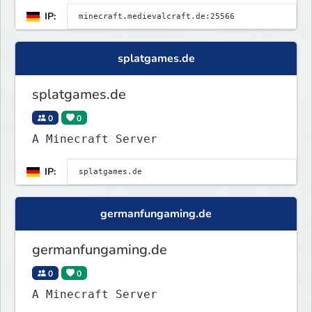
Roleplay | RP <
IP:
splatgames.de
splatgames.de
0
0
A Minecraft Server
IP:
germanfungaming.de
germanfungaming.de
0
0
A Minecraft Server