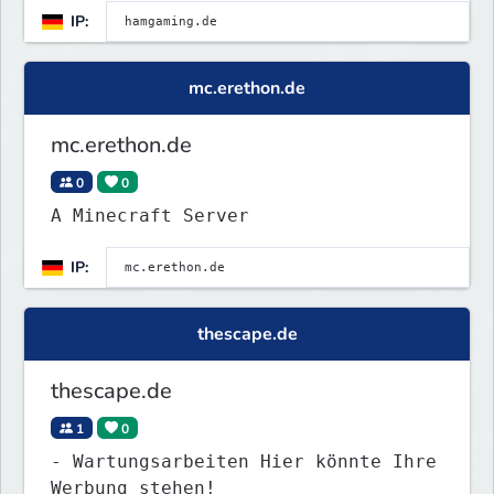
IP:
mc.erethon.de
mc.erethon.de
0
0
A Minecraft Server
IP:
thescape.de
thescape.de
1
0
- Wartungsarbeiten Hier könnte Ihre
Werbung stehen!