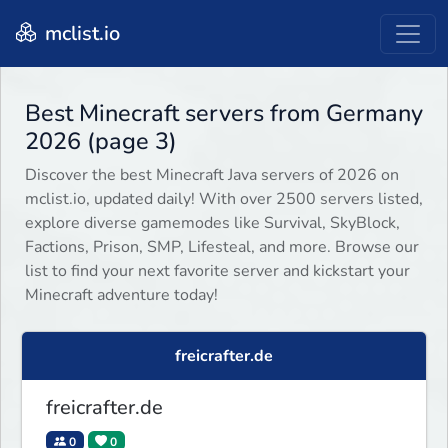
mclist.io
Best Minecraft servers from Germany
2026 (page 3)
Discover the best Minecraft Java servers of 2026 on
mclist.io, updated daily! With over 2500 servers listed,
explore diverse gamemodes like Survival, SkyBlock,
Factions, Prison, SMP, Lifesteal, and more. Browse our
list to find your next favorite server and kickstart your
Minecraft adventure today!
freicrafter.de
freicrafter.de
0
0