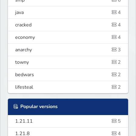
smp
6
java
4
cracked
4
economy
4
anarchy
3
towny
2
bedwars
2
lifesteal
2
Popular versions
1.21.11
5
1.21.8
4