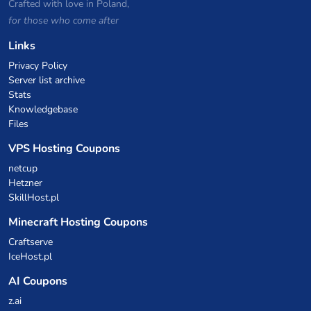
Crafted with love in Poland,
for those who come after
Links
Privacy Policy
Server list archive
Stats
Knowledgebase
Files
VPS Hosting Coupons
netcup
Hetzner
SkillHost.pl
Minecraft Hosting Coupons
Craftserve
IceHost.pl
AI Coupons
z.ai