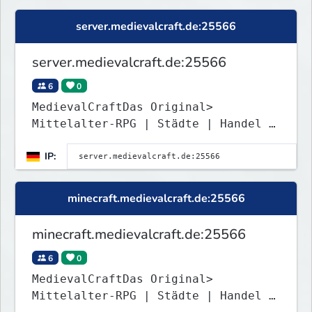
server.medievalcraft.de:25566
server.medievalcraft.de:25566
6
0
MedievalCraftDas Original>
Mittelalter-RPG | Städte | Handel |
Roleplay | RP <
IP:
minecraft.medievalcraft.de:25566
minecraft.medievalcraft.de:25566
6
0
MedievalCraftDas Original>
Mittelalter-RPG | Städte | Handel |