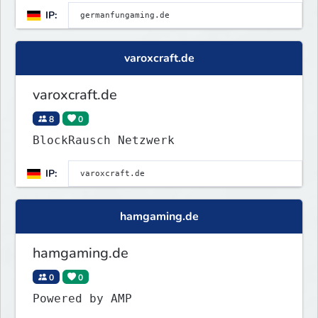
IP:
varoxcraft.de
varoxcraft.de
8
0
BlockRausch Netzwerk
IP:
hamgaming.de
hamgaming.de
0
0
Powered by AMP