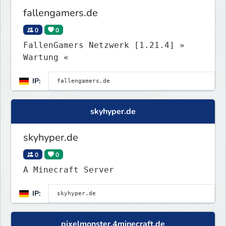
fallengamers.de
0
0
FallenGamers Netzwerk [1.21.4] »
Wartung «
IP:
skyhyper.de
skyhyper.de
0
0
A Minecraft Server
IP:
pixelmonster.4minecraft.de