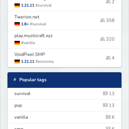
2
1.21.11
#survival
Twerion.net
358
1.8+
#survival
play.mysticraft.xyz
320
#vanilla
VoidPixel SMP
4
1.21.11
#economy
Popular tags
survival
13
pvp
13
vanilla
6