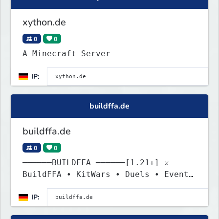
xython.de
0
0
A Minecraft Server
IP:
buildffa.de
buildffa.de
0
0
━━━━━━BUILDFFA ━━━━━━[1.21+] ⚔
BuildFFA • KitWars • Duels • Events
» Jetzt kämpfen!
IP: