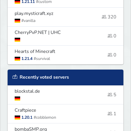
1.21.11
#custom
play.mysticraft.xyz
320
#vanilla
CherryPvP.NET | UHC
0
Hearts of Minecraft
0
1.21.4
#survival
Recently voted servers
blockstal.de
5
Craftpiece
1
1.20.1
#cobblemon
bombaSMP.org