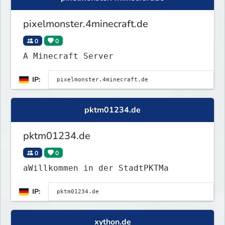
pixelmonster.4minecraft.de
0
0
A Minecraft Server
IP:
pktm01234.de
pktm01234.de
0
0
aWillkommen in der StadtPKTMa
IP:
xython.de