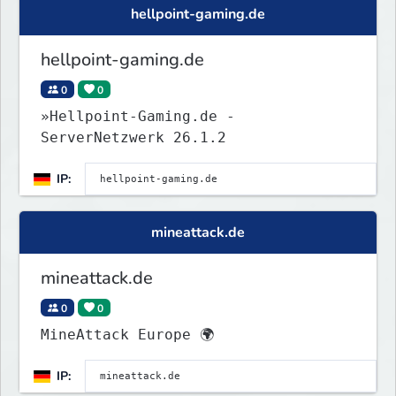
hellpoint-gaming.de
hellpoint-gaming.de
0
0
»Hellpoint-Gaming.de -
ServerNetzwerk 26.1.2
IP:
mineattack.de
mineattack.de
0
0
MineAttack Europe 🌍
IP: