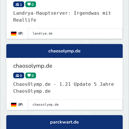
1
0
Landrya-Hauptserver: Irgendwas mit
Reallife
IP:
chaosolymp.de
chaosolymp.de
0
0
ChaosOlymp.de - 1.21 Update 5 Jahre
ChaosOlymp.de
IP:
parckwart.de