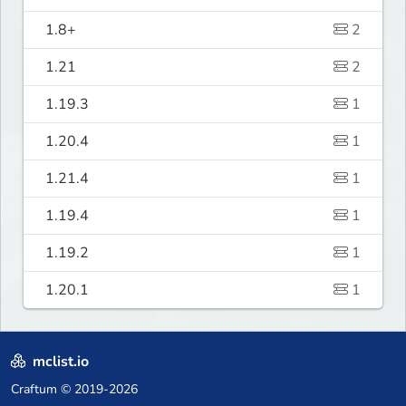
1.8+
2
1.21
2
1.19.3
1
1.20.4
1
1.21.4
1
1.19.4
1
1.19.2
1
1.20.1
1
mclist.io
Craftum
© 2019-2026