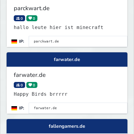
parckwart.de
0
0
hallo leute hier ist minecraft
IP:
farwater.de
farwater.de
0
0
Happy Birds brrrrr
IP:
fallengamers.de