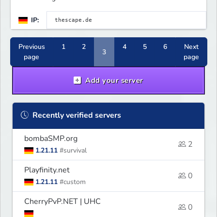
IP:
Previous
1
2
4
5
6
Next
3
page
page
Add your server
Recently verified servers
bombaSMP.org
2
1.21.11
#survival
Playfinity.net
0
1.21.11
#custom
CherryPvP.NET | UHC
0