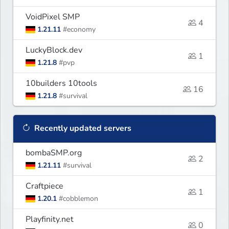
VoidPixel SMP
4
1.21.11
#economy
LuckyBlock.dev
1
1.21.8
#pvp
10builders 10tools
16
1.21.8
#survival
Recently updated servers
bombaSMP.org
2
1.21.11
#survival
Craftpiece
1
1.20.1
#cobblemon
Playfinity.net
0