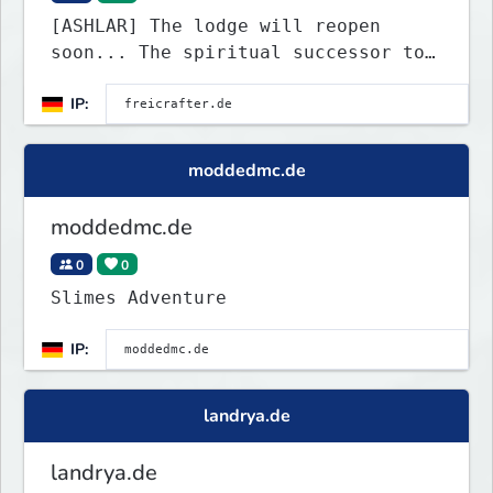
[ASHLAR] The lodge will reopen
soon... The spiritual successor to
Freicrafter
IP:
moddedmc.de
moddedmc.de
0
0
Slimes Adventure
IP:
landrya.de
landrya.de