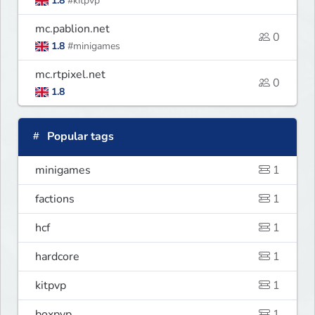
1.8
#kitpvp
mc.pablion.net
0
1.8
#minigames
mc.rtpixel.net
0
1.8
Popular tags
minigames
1
factions
1
hcf
1
hardcore
1
kitpvp
1
boxpvp
1