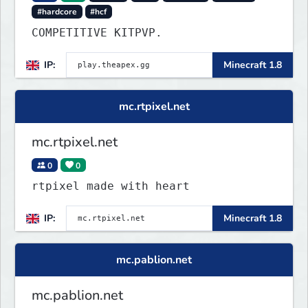
#hardcore
#hcf
COMPETITIVE KITPVP.
IP:
Minecraft 1.8
mc.rtpixel.net
mc.rtpixel.net
0
0
rtpixel made with heart
IP:
Minecraft 1.8
mc.pablion.net
mc.pablion.net