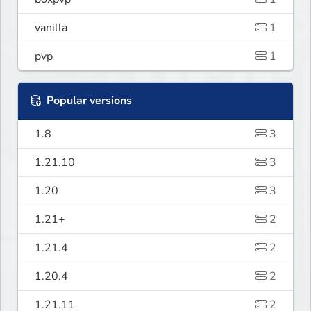
vanilla
1
pvp
1
Popular versions
1.8
3
1.21.10
3
1.20
3
1.21+
2
1.21.4
2
1.20.4
2
1.21.11
2