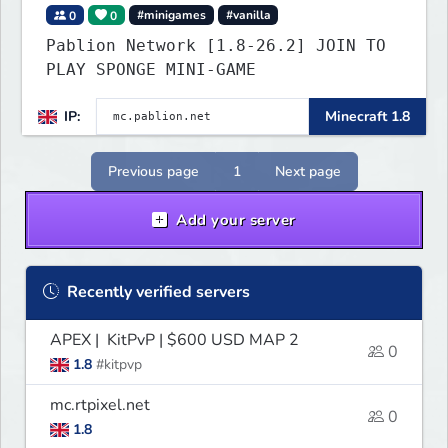
0
0
#minigames
#vanilla
Pablion Network [1.8-26.2] JOIN TO
PLAY SPONGE MINI-GAME
IP:
Minecraft 1.8
Previous page
1
Next page
Add your server
Recently verified servers
APEX | KitPvP | $600 USD MAP 2
0
1.8
#kitpvp
mc.rtpixel.net
0
1.8