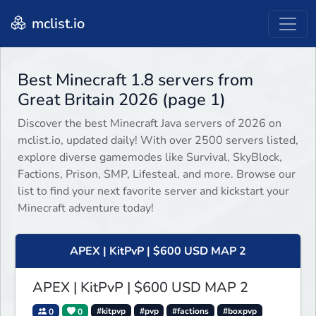
mclist.io
Best Minecraft 1.8 servers from
Great Britain 2026 (page 1)
Discover the best Minecraft Java servers of 2026 on
mclist.io, updated daily! With over 2500 servers listed,
explore diverse gamemodes like Survival, SkyBlock,
Factions, Prison, SMP, Lifesteal, and more. Browse our
list to find your next favorite server and kickstart your
Minecraft adventure today!
APEX | KitPvP | $600 USD MAP 2
APEX | KitPvP | $600 USD MAP 2
0
0
#kitpvp
#pvp
#factions
#boxpvp