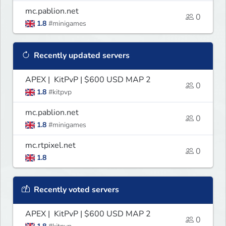
mc.pablion.net
0
1.8
#minigames
Recently updated servers
APEX | KitPvP | $600 USD MAP 2
0
1.8
#kitpvp
mc.pablion.net
0
1.8
#minigames
mc.rtpixel.net
0
1.8
Recently voted servers
APEX | KitPvP | $600 USD MAP 2
0