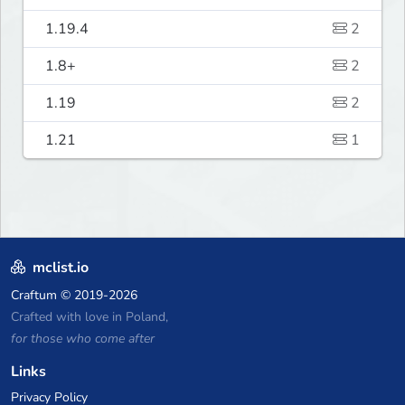
1.19.4
2
1.8+
2
1.19
2
1.21
1
mclist.io
Craftum
© 2019-2026
Crafted with love in Poland,
for those who come after
Links
Privacy Policy