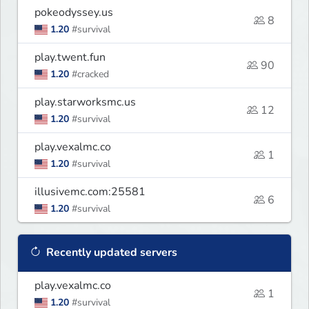
pokeodyssey.us
8
1.20
#survival
play.twent.fun
90
1.20
#cracked
play.starworksmc.us
12
1.20
#survival
play.vexalmc.co
1
1.20
#survival
illusivemc.com:25581
6
1.20
#survival
Recently updated servers
play.vexalmc.co
1
1.20
#survival