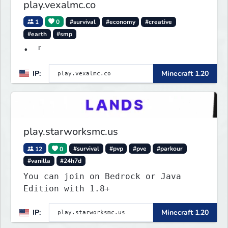
play.vexalmc.co
1
0
#survival
#economy
#creative
#earth
#smp
• 『
IP:
Minecraft 1.20
play.starworksmc.us
12
0
#survival
#pvp
#pve
#parkour
#vanilla
#24h7d
You can join on Bedrock or Java
Edition with 1.8+
IP:
Minecraft 1.20