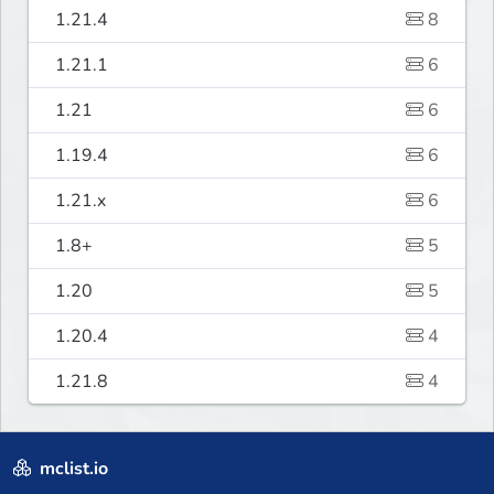
1.21.4
8
1.21.1
6
1.21
6
1.19.4
6
1.21.x
6
1.8+
5
1.20
5
1.20.4
4
1.21.8
4
mclist.io