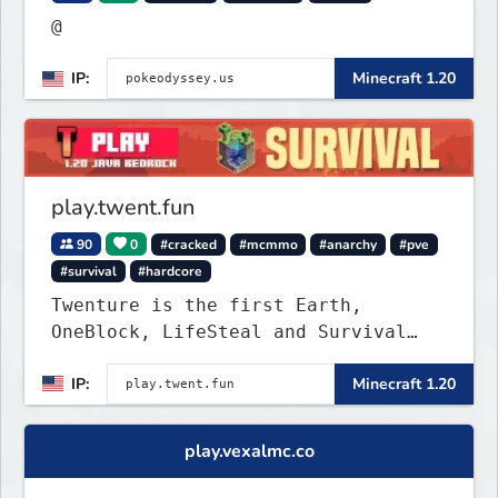
@
IP:
Minecraft 1.20
play.twent.fun
90
0
#cracked
#mcmmo
#anarchy
#pve
#survival
#hardcore
Twenture is the first Earth,
OneBlock, LifeSteal and Survival
Server set in version 1.20
IP:
Minecraft 1.20
supporting all Bedrock Devices and
Java. Get ready to make memories
that you will never forget and play
play.vexalmc.co
on one of the fastest growing SMP's
in the world!