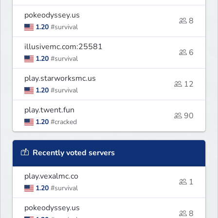
pokeodyssey.us
8
1.20
#survival
illusivemc.com:25581
6
1.20
#survival
play.starworksmc.us
12
1.20
#survival
play.twent.fun
90
1.20
#cracked
Recently voted servers
play.vexalmc.co
1
1.20
#survival
pokeodyssey.us
8