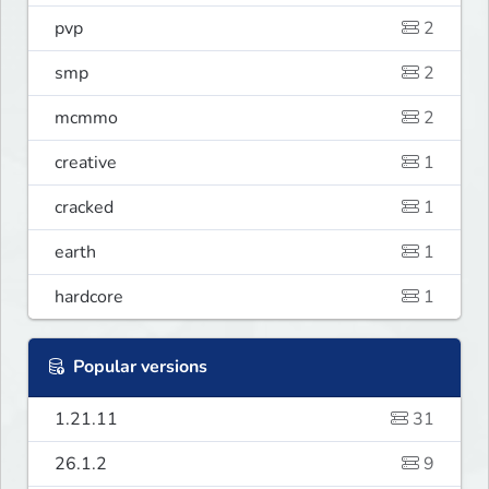
pvp
2
smp
2
mcmmo
2
creative
1
cracked
1
earth
1
hardcore
1
Popular versions
1.21.11
31
26.1.2
9