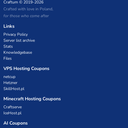
Craftum
© 2019-2026
Crafted with love in Poland,
for those who come after
Links
Privacy Policy
Server list archive
Stats
Knowledgebase
Files
VPS Hosting Coupons
netcup
Hetzner
SkillHost.pl
Minecraft Hosting Coupons
Craftserve
IceHost.pl
AI Coupons