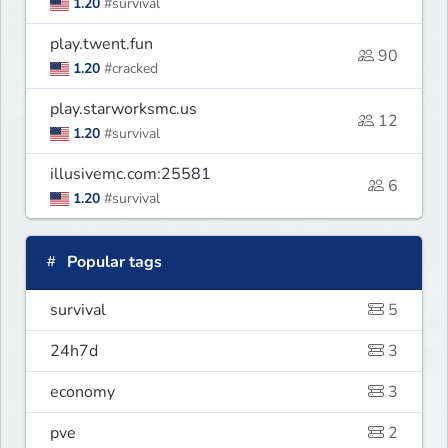
1.20
#survival
play.twent.fun
90
1.20
#cracked
play.starworksmc.us
12
1.20
#survival
illusivemc.com:25581
6
1.20
#survival
Popular tags
survival
5
24h7d
3
economy
3
pve
2