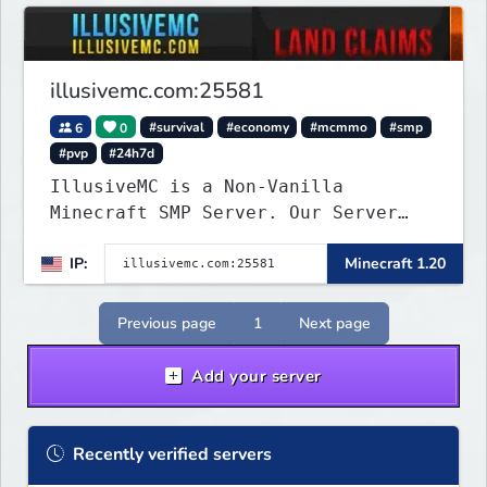
illusivemc.com:25581
6
0
#survival
#economy
#mcmmo
#smp
#pvp
#24h7d
IllusiveMC is a Non-Vanilla
Minecraft SMP Server. Our Server
has features like mcMMO, Voting
IP:
Minecraft 1.20
Crates, VeinMiner, RTP, Silk-
Touchable Spawners, Clans, Player
Shops, Land Claims, Supply Drops
Previous page
1
Next page
and so much more!
Add your server
Recently verified servers