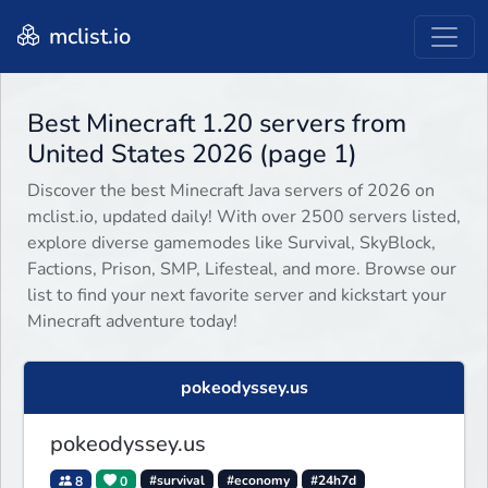
mclist.io
Best Minecraft 1.20 servers from
United States 2026 (page 1)
Discover the best Minecraft Java servers of 2026 on
mclist.io, updated daily! With over 2500 servers listed,
explore diverse gamemodes like Survival, SkyBlock,
Factions, Prison, SMP, Lifesteal, and more. Browse our
list to find your next favorite server and kickstart your
Minecraft adventure today!
pokeodyssey.us
pokeodyssey.us
8
0
#survival
#economy
#24h7d