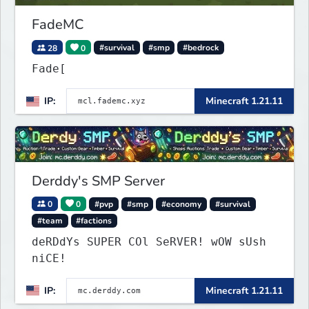
FadeMC
28
0
#survival
#smp
#bedrock
Fade[
IP:
Minecraft 1.21.11
Derddy's SMP Server
0
0
#pvp
#smp
#economy
#survival
#team
#factions
deRDdYs SUPER COl SeRVER! wOW sUsh
niCE!
IP:
Minecraft 1.21.11