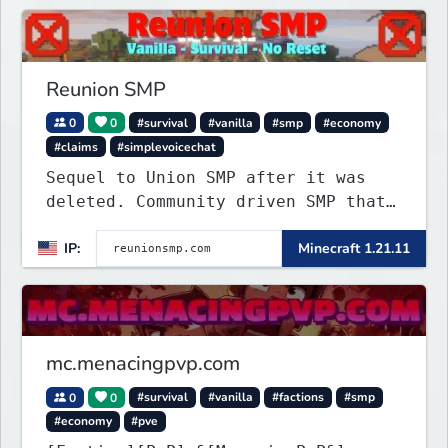
Reunion SMP
0
0
#survival
#vanilla
#smp
#economy
#claims
#simplevoicechat
Sequel to Union SMP after it was
deleted. Community driven SMP that
is Anti-PTW.
IP:
Minecraft 1.21.11
mc.menacingpvp.com
0
0
#survival
#vanilla
#factions
#smp
#economy
#pve