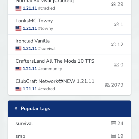
Normal Survival [Cracked]
29
1.21.11
#cracked
LonksMC Towny
1
1.21.11
#towny
Ironclad Vanilla
12
1.21.11
#survival
CraftersLand All The Mods 10 TTS
0
1.21.11
#community
ClubCraft Network😎NEW 1.21.11
2079
1.21.11
#cracked
Popular tags
survival
24
smp
19