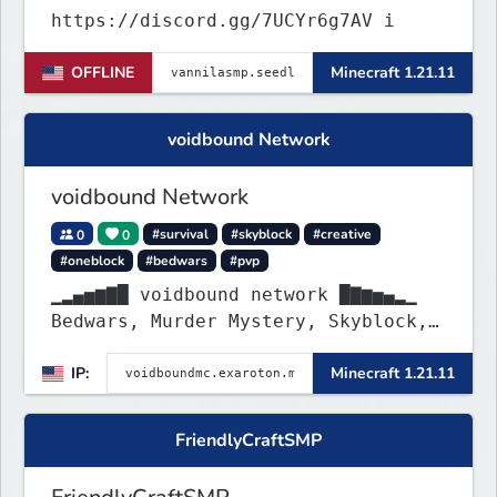
https://discord.gg/7UCYr6g7AV i
OFFLINE
Minecraft 1.21.11
voidbound Network
voidbound Network
0
0
#survival
#skyblock
#creative
#oneblock
#bedwars
#pvp
▁▂▄▅▆▇█ voidbound network █▇▆▅▄▂▁
Bedwars, Murder Mystery, Skyblock,
Oneblock, Creative Plots, SMP, SMP
IP:
Minecraft 1.21.11
Griefing Allowed, PvP Arena, etc. !
FriendlyCraftSMP