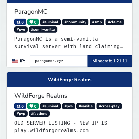
ParagonMC
0
0
#survival
#community
#smp
#claims
#pve
#semi-vanilla
ParagonMC is a semi-vanilla
survival server with land claiming
and balanced quality-of-life
IP:
Minecraft 1.21.11
features. Join at paragonmc.xyz and
build, explore, and thrive your
way.
WildForge Realms
WildForge Realms
0
0
#survival
#pve
#vanilla
#cross-play
#pvp
#factions
OLD SERVER LISTING - NEW IP IS
play.wildforgerealms.com