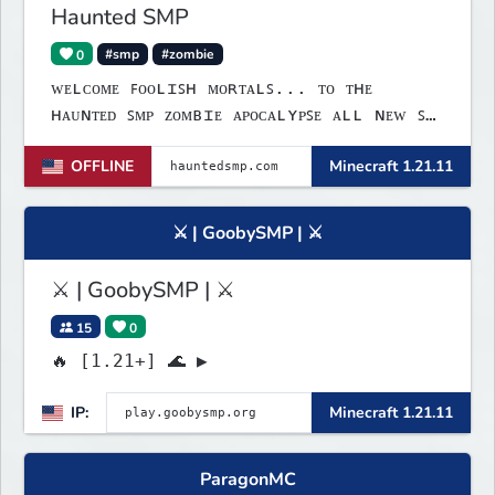
Haunted SMP
0
#smp
#zombie
ᴡᴇʟᴄᴏᴍᴇ ꜰᴏᴏʟɪꜱʜ ᴍᴏʀᴛᴀʟꜱ... ᴛᴏ ᴛʜᴇ
ʜᴀᴜɴᴛᴇᴅ ꜱᴍᴘ ᴢᴏᴍʙɪᴇ ᴀᴘᴏᴄᴀʟʏᴘꜱᴇ ᴀʟʟ ɴᴇᴡ ꜱᴍᴘ
ꜱᴘᴏᴏᴋʏ ꜰᴜɴ ɢᴀᴍᴇꜱ ʟɪɴᴋꜱ:ᴡᴇʙꜱɪᴛᴇ:
OFFLINE
Minecraft 1.21.11
ᴡᴡᴡ.ʜᴀᴜɴᴛᴇᴅꜱᴍᴘ.ᴄᴏᴍ ᴅɪꜱᴄᴏʀᴅ: ʜᴛᴛᴘꜱ://
ᴅɪꜱᴄᴏʀᴅ.ɢɢ/ᴍ𝟩ʙꜰᴇꜰᴍɴᴊᴠ ɪᴘ: ʜᴀᴜɴᴛᴇᴅꜱᴍᴘ.ᴄᴏᴍ
ʙᴇᴅʀᴏᴄᴋ ᴘᴏʀᴛ: 𝟣𝟫𝟣𝟥𝟤
⚔ | GoobySMP | ⚔
⚔ | GoobySMP | ⚔
15
0
🔥 [1.21+] 🌊 ▶
IP:
Minecraft 1.21.11
ParagonMC