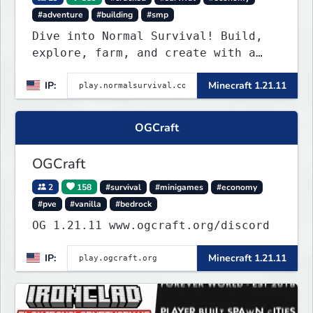
#adventure
#building
#smp
Dive into Normal Survival! Build,
explore, farm, and create with a
friendly community. Enjoy weekly
IP:
Minecraft 1.21.11
updates, new features, and endless
adventures!
OGCraft
OGCraft
2
158
#survival
#minigames
#economy
#pve
#vanilla
#bedrock
OG 1.21.11 www.ogcraft.org/discord
IP:
Minecraft 1.21.11