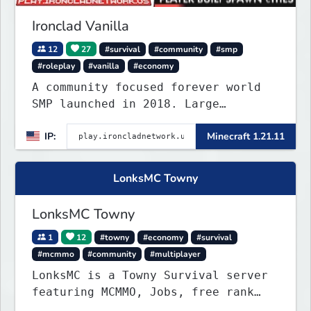
Ironclad Vanilla
12
27
#survival
#community
#smp
#roleplay
#vanilla
#economy
A community focused forever world
SMP launched in 2018. Large
community-built functioning spawn
IP:
Minecraft 1.21.11
cities with no spawned in items or
cheats.
LonksMC Towny
LonksMC Towny
1
12
#towny
#economy
#survival
#mcmmo
#community
#multiplayer
LonksMC is a Towny Survival server
featuring MCMMO, Jobs, free rank
progression, and weekly events. We