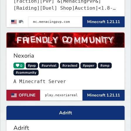
[Faction][PvP] &[MenacingPvP&]
[Raiding][Duel] Shop]Auction]<1.8-
26.1.2>[Crates][Classes]
IP:
Minecraft 1.21.11
Nexoria
0
#pvp
#survival
#cracked
#paper
#smp
#community
A Minecraft Server
OFFLINE
Minecraft 1.21.11
Adrift
Adrift