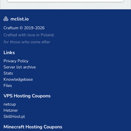
mclist.io
Craftum
© 2019-2026
Crafted with love in Poland,
for those who come after
Links
Privacy Policy
Server list archive
Stats
Knowledgebase
Files
VPS Hosting Coupons
netcup
Hetzner
SkillHost.pl
Minecraft Hosting Coupons