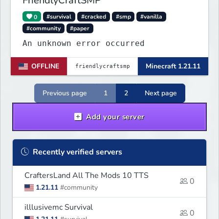
FriendlyCraftSMP
0
#survival
#cracked
#smp
#vanilla
#community
#paper
An unknown error occurred
OFFLINE
Minecraft 1.21.11
Previous page
1
2
Next page
Add your server
Recently verified servers
CraftersLand All The Mods 10 TTS
0
1.21.11
#community
illlusivemc Survival
0