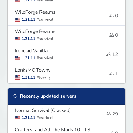
1.21.11
#survival
WildForge Realms
0
1.21.11
#survival
WildForge Realms
0
1.21.11
#survival
Ironclad Vanilla
12
1.21.11
#survival
LonksMC Towny
1
1.21.11
#towny
Recently updated servers
Normal Survival [Cracked]
29
1.21.11
#cracked
CraftersLand All The Mods 10 TTS