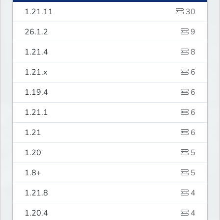
1.21.11
30
26.1.2
9
1.21.4
8
1.21.x
6
1.19.4
6
1.21.1
6
1.21
6
1.20
5
1.8+
5
1.21.8
4
1.20.4
4