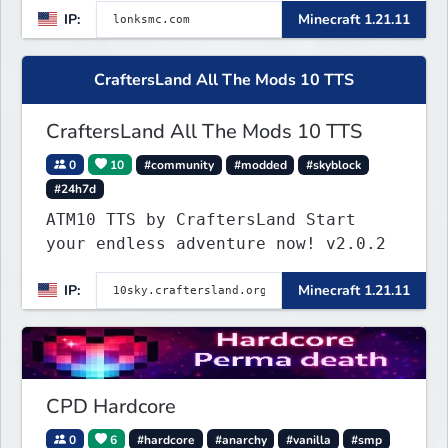
IP:
Minecraft 1.21.11
focus on a friendly community,
balanced economy, and long-term
survival gameplay.
CraftersLand All The Mods 10 TTS
CraftersLand All The Mods 10 TTS
0
10
#community
#modded
#skyblock
#24h7d
ATM10 TTS by CraftersLand Start
your endless adventure now! v2.0.2
IP:
Minecraft 1.21.11
CPD Hardcore
0
6
#hardcore
#anarchy
#vanilla
#smp