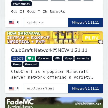
#community
ɢᴏᴅ ɪs ɢᴏᴏᴅ 🡡 ɪɴ ɴᴇᴛᴡᴏʀᴋ
IP:
Minecraft 1.21.11
ClubCraft Network😎NEW 1.21.11
2079
1
#cracked
#ffa
#pvp
#anarchy
#smp
#survival
ClubCraft is a popular Minecraft
server network offering a variety
of game modes, including Survival,
IP:
Minecraft 1.21.11
Lifesteal, FFA BoxPVP, SkyBlock,
KitPVP and many more.