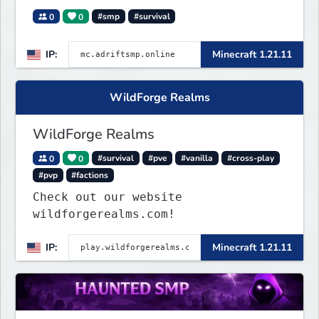
0
0
#smp
#survival
IP:
Minecraft 1.21.11
WildForge Realms
WildForge Realms
0
0
#survival
#pve
#vanilla
#cross-play
#pvp
#factions
Check out our website
wildforgerealms.com!
IP:
Minecraft 1.21.11