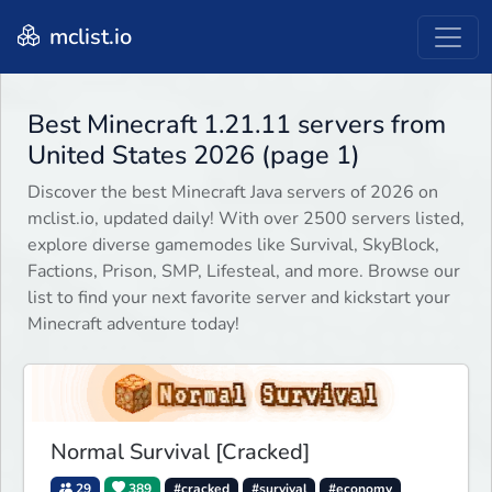
mclist.io
Best Minecraft 1.21.11 servers from
United States 2026 (page 1)
Discover the best Minecraft Java servers of 2026 on
mclist.io, updated daily! With over 2500 servers listed,
explore diverse gamemodes like Survival, SkyBlock,
Factions, Prison, SMP, Lifesteal, and more. Browse our
list to find your next favorite server and kickstart your
Minecraft adventure today!
Normal Survival [Cracked]
29
389
#cracked
#survival
#economy