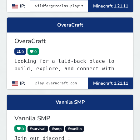
IP:
Minecraft 1.21.11
OveraCraft
OveraCraft
0
0
Looking for a laid-back place to
build, explore, and connect with
others? OveraCraft is a casual Java
IP:
Minecraft 1.21.11
survival server where everyone is
welcome, no matter your skill
level. Whether you're a seasoned
Vannila SMP
veteran or just starting your first
world, you'll f
Vannila SMP
0
#survival
#smp
#vanilla
Join our discord :