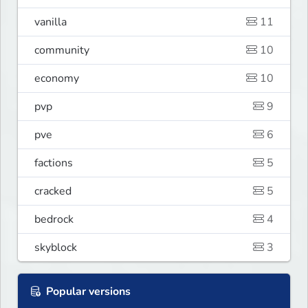
vanilla
11
community
10
economy
10
pvp
9
pve
6
factions
5
cracked
5
bedrock
4
skyblock
3
Popular versions