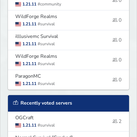
0
1.21.11
#community
WildForge Realms
0
1.21.11
#survival
illlusivemc Survival
0
1.21.11
#survival
WildForge Realms
0
1.21.11
#survival
ParagonMC
0
1.21.11
#survival
Recently voted servers
OGCraft
2
1.21.11
#survival