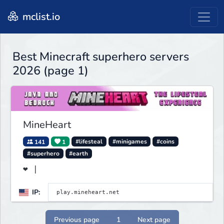
mclist.io
Best Minecraft superhero servers
2026 (page 1)
MineHeart
141
1
#lifesteal
#minigames
#coins
#superhero
#earth
❤ |
IP:
Previous page
1
Next page