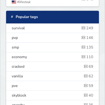
#lifesteal
Popular tags
survival
249
pvp
146
smp
135
economy
110
cracked
69
vanilla
62
pve
59
skyblock
40