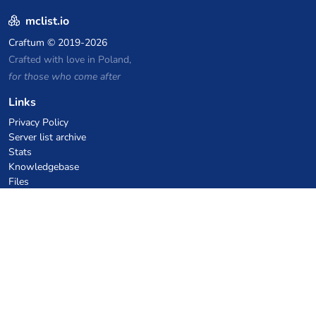
mclist.io
Craftum
© 2019-2026
Crafted with love in Poland,
for those who come after
Links
Privacy Policy
Server list archive
Stats
Knowledgebase
Files
VPS Hosting Coupons
netcup
Hetzner
SkillHost.pl
Minecraft Hosting Coupons
Craftserve