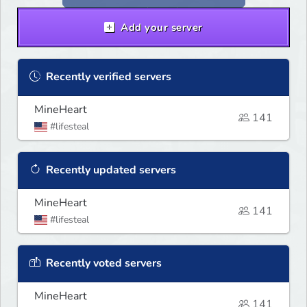
Add your server
Recently verified servers
MineHeart
141
#lifesteal
Recently updated servers
MineHeart
141
#lifesteal
Recently voted servers
MineHeart
141