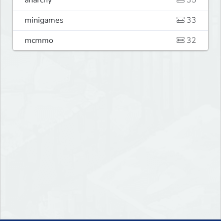
anarchy
35
minigames
33
mcmmo
32