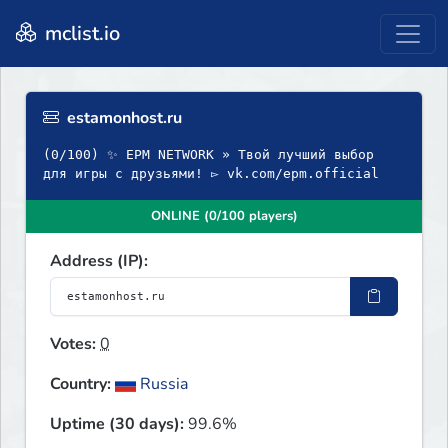
mclist.io
estamonhost.ru
(0/100) ✨ EPM NETWORK » Твой лучший выбор
для игры с друзьями! ▻ vk.com/epm.official
ONLINE (0/100 players)
Address (IP):
Votes:
0
Country:
Russia
Uptime (30 days):
99.6%