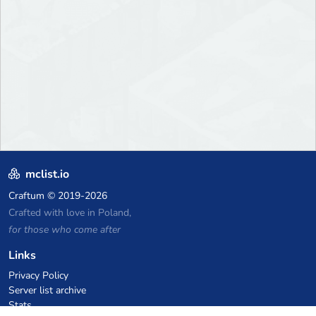
mclist.io
Craftum
© 2019-2026
Crafted with love in Poland,
for those who come after
Links
Privacy Policy
Server list archive
Stats