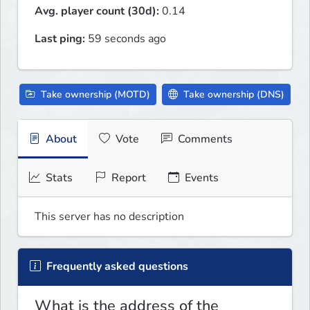
Avg. player count (30d):
0.14
Last ping:
59 seconds ago
Take ownership (MOTD)
Take ownership (DNS)
About
Vote
Comments
Stats
Report
Events
This server has no description
Frequently asked questions
What is the address of the