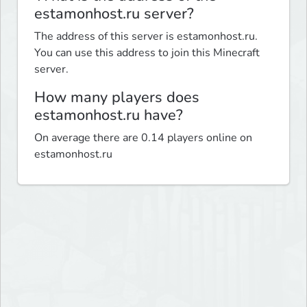
estamonhost.ru server?
The address of this server is estamonhost.ru.
You can use this address to join this Minecraft
server.
How many players does
estamonhost.ru have?
On average there are 0.14 players online on
estamonhost.ru