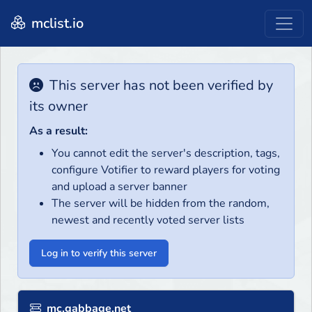
mclist.io
This server has not been verified by
its owner
As a result:
You cannot edit the server's description, tags,
configure Votifier to reward players for voting
and upload a server banner
The server will be hidden from the random,
newest and recently voted server lists
Log in to verify this server
mc.gabbage.net