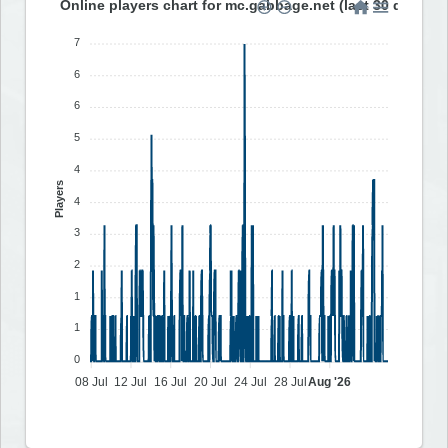
Online players chart for mc.gabbage.net (last 30 days)
7
6
6
5
4
Players
4
3
2
1
1
0
08 Jul
12 Jul
16 Jul
20 Jul
24 Jul
28 Jul
Aug '26