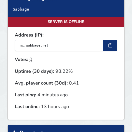
Gabbage
SERVER IS OFFLINE
Address (IP):
Votes:
0
Uptime (30 days):
98.22%
Avg. player count (30d):
0.41
Last ping:
4 minutes ago
Last online:
13 hours ago