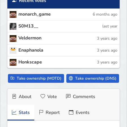
Recent votes
monarch_game
6 months ago
S0M13__
last year
Veldermon
3 years ago
Enaphanola
3 years ago
Honkscape
3 years ago
Take ownership (MOTD)
Take ownership (DNS)
About
Vote
Comments
Stats
Report
Events