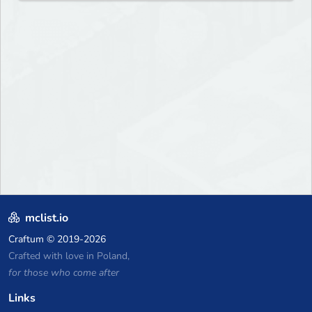
mclist.io
Craftum
© 2019-2026
Crafted with love in Poland,
for those who come after
Links