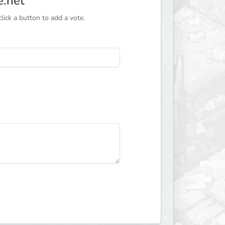
e.net
ick a button to add a vote.