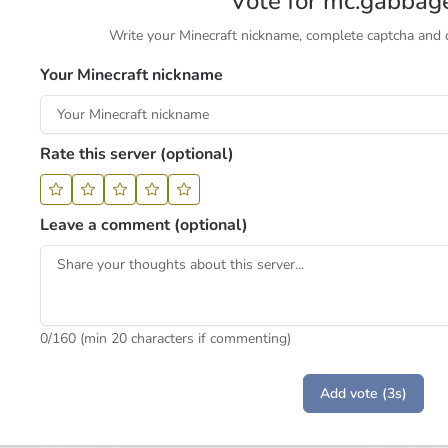
Vote for mc.gabbag
Write your Minecraft nickname, complete captcha and cl
Your Minecraft nickname
Rate this server (optional)
Leave a comment (optional)
0
/160 (min 20 characters if commenting)
Add vote (3s)