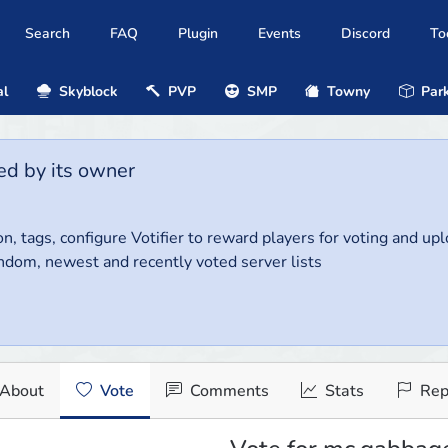
Search
FAQ
Plugin
Events
Discord
To
al
Skyblock
PVP
SMP
Towny
Park
ed by its owner
on, tags, configure Votifier to reward players for voting and up
ndom, newest and recently voted server lists
About
Vote
Comments
Stats
Rep