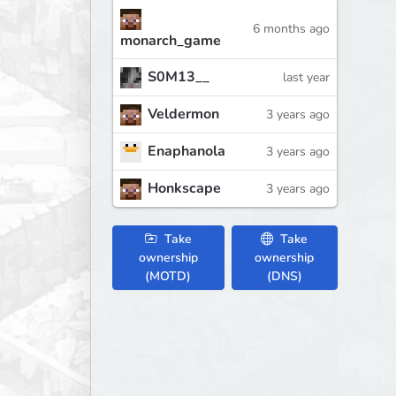
6 months ago
monarch_game
S0M13__
last year
Veldermon
3 years ago
Enaphanola
3 years ago
Honkscape
3 years ago
Take
Take
ownership
ownership
(MOTD)
(DNS)