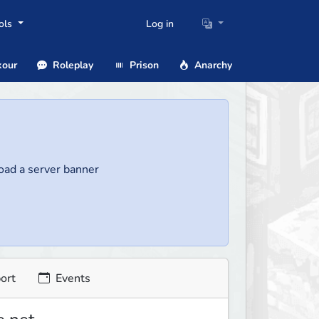
ols
Log in
our
Roleplay
Prison
Anarchy
load a server banner
ort
Events