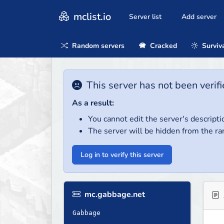
mclist.io
Server list
Add server
Random servers
Cracked
Surviv
This server has not been verifi
As a result:
You cannot edit the server's descripti
The server will be hidden from the ra
Log in to verify this server
mc.gabbage.net
Gabbage