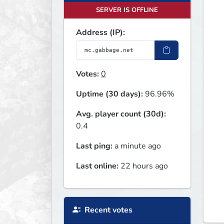
SERVER IS OFFLINE
Address (IP):
Votes:
0
Uptime (30 days):
96.96%
Avg. player count (30d):
0.4
Last ping:
a minute ago
Last online:
22 hours ago
Recent votes