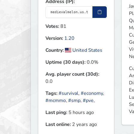
Address (IP):
Ja
Pl
Qu
Votes:
81
Ma
Cu
Version:
1.20
Ge
Vi
Country:
United States
Ne
Uptime (30 days):
0.0%
Cu
Avg. player count (30d):
Ar
0.0
Di
Ex
Tags:
#survival
,
#economy
,
Lu
#mcmmo
,
#smp
,
#pve
,
Se
Va
Last ping:
5 hours ago
Last online:
2 years ago