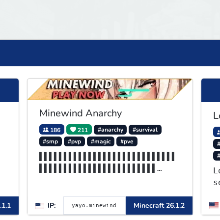
Minewind Anarchy
L
186
211
#anarchy
#survival
#smp
#pvp
#magic
#pve
#
▌▌▌▌▌▌▌▌▌▌▌▌▌▌▌▌▌▌▌▌▌▌▌▌▌▌▌▌
▌▌▌▌▌▌▌▌▌▌▌▌▌▌▌▌▌▌▌▌▌▌▌▌
L
▌▌▌▌▌▌▌▌▌▌▌▌▌▌▌▌▌▌▌▌▌▌▌▌▌▌▌▌
s
▌▌▌▌▌▌▌▌▌▌▌▌▌▌▌▌MINEWIND
J
.1.1
IP:
Minecraft 26.1.2
a
o