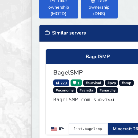
Take
Take
ownership
ownership
(MOTD)
(DNS)
Similar servers
BagelSMP
BagelSMP
223
1
#survival
#pvp
#smp
#economy
#vanilla
#anarchy
BagelSMP.com ѕᴜʀᴠɪᴠᴀʟ
IP:
Minecraft 26