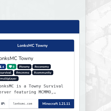
LonksMC Towny
onksMC Towny
4
9
#towny
#economy
survival
#mcmmo
#community
#multiplayer
onksMC is a Towny Survival
erver featuring MCMMO,
obs, free rank progression,
IP:
Minecraft 1.21.11
nd weekly events. We focus
n a friendly community,