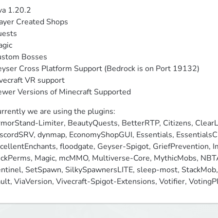
va 1.20.2

ayer Created Shops

ests

gic

stom Bosses

yser Cross Platform Support (Bedrock is on Port 19132)

vecraft VR support

wer Versions of Minecraft Supported
rrently we are using the plugins:

morStand-Limiter, BeautyQuests, BetterRTP, Citizens, ClearL
scordSRV, dynmap, EconomyShopGUI, Essentials, EssentialsCha
cellentEnchants, floodgate, Geyser-Spigot, GriefPrevention, Im
ckPerms, Magic, mcMMO, Multiverse-Core, MythicMobs, NBTAP
ntinel, SetSpawn, SilkySpawnersLITE, sleep-most, StackMob, 
ult, ViaVersion, Vivecraft-Spigot-Extensions, Votifier, Votin