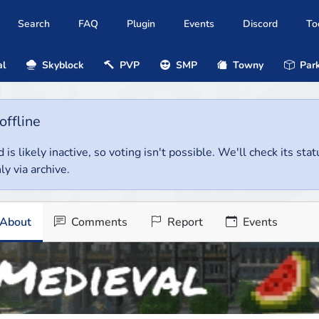
Search
FAQ
Plugin
Events
Discord
To
al
Skyblock
PVP
SMP
Towny
Park
offline
 is likely inactive, so voting isn't possible. We'll check its stat
ly via archive.
About
Comments
Report
Events