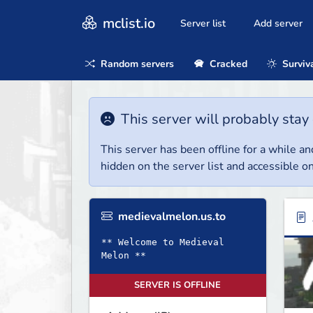
mclist.io
Server list
Add server
Random servers
Cracked
Surviv
This server will probably stay 
This server has been offline for a while and
hidden on the server list and accessible on
medievalmelon.us.to
** Welcome to Medieval
Melon **
SERVER IS OFFLINE