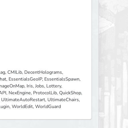
ag, CMILib, DecentHolograms, 
t, EssentialsGeoIP, EssentialsSpawn, 
ageOnMap, Iris, Jobs, Lottery, 
I, NexEngine, ProtocolLib, QuickShop, 
UltimateAutoRestart, UltimateChairs, 
gPlugin, WorldEdit, WorldGuard