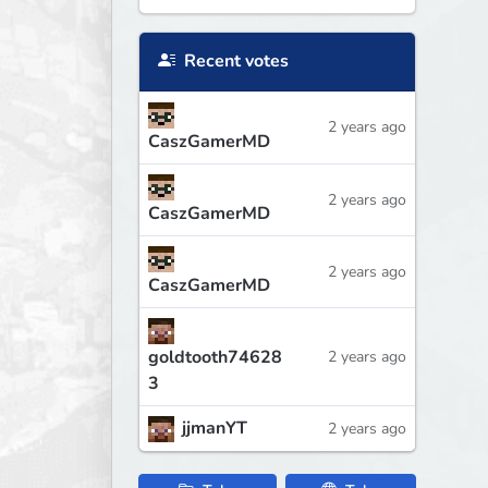
Recent votes
2 years ago
CaszGamerMD
2 years ago
CaszGamerMD
2 years ago
CaszGamerMD
goldtooth74628
2 years ago
3
jjmanYT
2 years ago