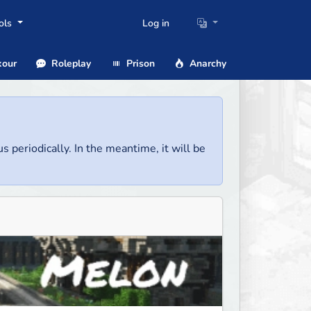
ols
Log in
our
Roleplay
Prison
Anarchy
us periodically. In the meantime, it will be