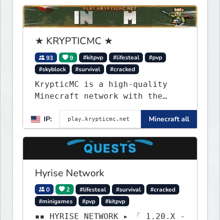
★ KRYPTICMC ★
93
9
#kitpvp
#lifesteal
#pvp
#skyblock
#survival
#cracked
KrypticMC is a high-quality
Minecraft network with the
BEST gamemodes you'll ever
IP:
Minecraft all
play. Minigames, KitPvP,
Lifesteal, Prison, Practice,
Bedwars, Skywars, & much much
more!
Hyrise Network
0
2
#lifesteal
#survival
#cracked
#minigames
#pvp
#kitpvp
▪▪ HYRISE NETWORK ▸ 「 1.20.X -