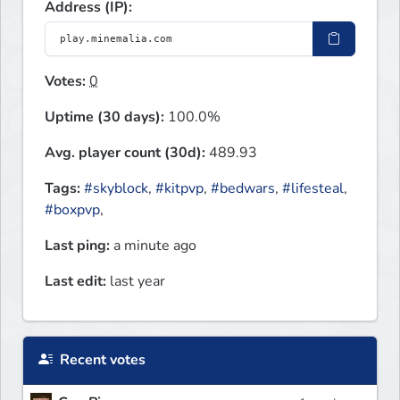
Address (IP):
Votes:
0
Uptime (30 days):
100.0%
Avg. player count (30d):
489.93
Tags:
#skyblock
,
#kitpvp
,
#bedwars
,
#lifesteal
,
#boxpvp
,
Last ping:
a minute ago
Last edit:
last year
Recent votes