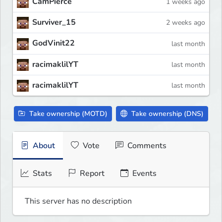
CamPierce
1 weeks ago
Surviver_15
2 weeks ago
GodVinit22
last month
racimaklilYT
last month
racimaklilYT
last month
Take ownership (MOTD)
Take ownership (DNS)
About
Vote
Comments
Stats
Report
Events
This server has no description