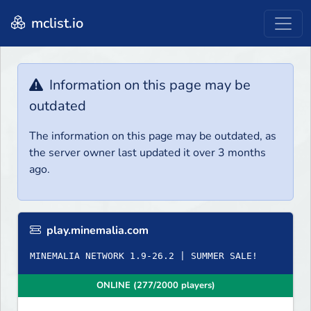
mclist.io
Information on this page may be
outdated
The information on this page may be outdated, as
the server owner last updated it over 3 months
ago.
play.minemalia.com
ONLINE (277/2000 players)