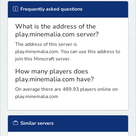
Frequently asked questions
What is the address of the
play.minemalia.com server?
The address of this server is
play.minemalia.com. You can use this address to
join this Minecraft server.
How many players does
play.minemalia.com have?
On average there are 489.93 players online on
play.minemalia.com
Similar servers