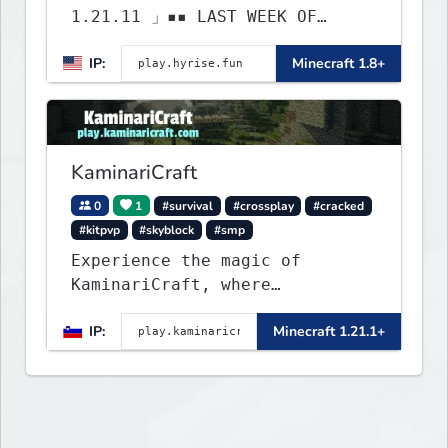
1.21.11 」▪▪ LAST WEEK OF
LIFESTEAL! ┃ discord.gg/hyrise
IP:
Minecraft 1.8+
KaminariCraft
0
1
#survival
#crossplay
#cracked
#kitpvp
#skyblock
#smp
Experience the magic of
KaminariCraft, where
innovation meets adventure in
IP:
Minecraft 1.21.1+
the world of Minecraft. Our
server offers a seamless and
immersive experience for both
Java and Bedrock players