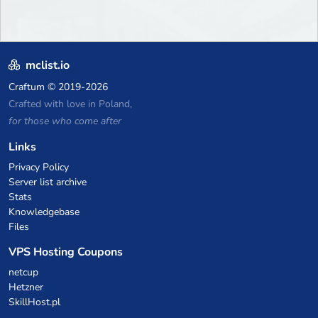
mclist.io
Craftum
© 2019-2026
Crafted with love in Poland,
for those who come after
Links
Privacy Policy
Server list archive
Stats
Knowledgebase
Files
VPS Hosting Coupons
netcup
Hetzner
SkillHost.pl