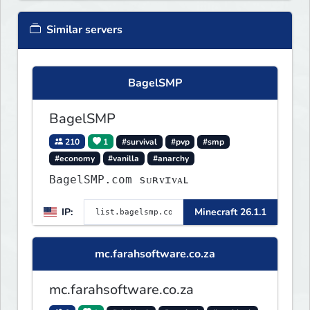
Similar servers
BagelSMP
BagelSMP
210
1
#survival
#pvp
#smp
#economy
#vanilla
#anarchy
BagelSMP.com ѕᴜʀᴠɪᴠᴀʟ
IP:
Minecraft 26.1.1
mc.farahsoftware.co.za
mc.farahsoftware.co.za