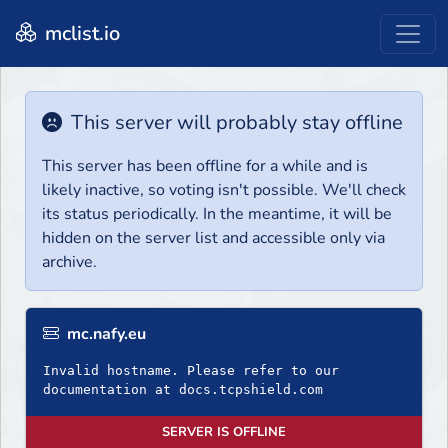
mclist.io
This server will probably stay offline
This server has been offline for a while and is
likely inactive, so voting isn't possible. We'll check
its status periodically. In the meantime, it will be
hidden on the server list and accessible only via
archive.
mc.nafy.eu
Invalid hostname. Please refer to our
documentation at docs.tcpshield.com
SERVER IS OFFLINE