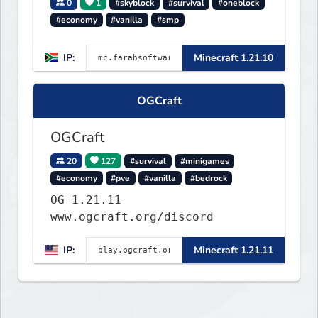
0
1
#skyblock
#survival
#oneblock
#economy
#vanilla
#smp
IP:
Minecraft 1.21.10
OGCraft
OGCraft
20
127
#survival
#minigames
#economy
#pve
#vanilla
#bedrock
OG 1.21.11
www.ogcraft.org/discord
IP:
Minecraft 1.21.11