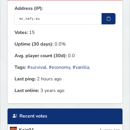
Address (IP):
Votes:
15
Uptime (30 days):
0.0%
Avg. player count (30d):
0.0
Tags:
#survival
,
#economy
,
#vanilla
,
Last ping:
2 hours ago
Last online:
3 years ago
Recent votes