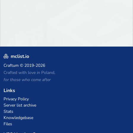
mclist.io
Craftum
© 2019-2026
Crafted with love in Poland,
for those who come after
Links
Privacy Policy
Server list archive
Stats
Knowledgebase
Files