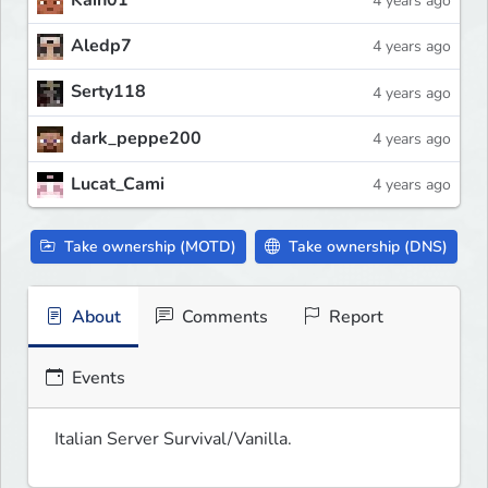
Kain01
4 years ago
Aledp7
4 years ago
Serty118
4 years ago
dark_peppe200
4 years ago
Lucat_Cami
4 years ago
Take ownership (MOTD)
Take ownership (DNS)
About
Comments
Report
Events
Italian Server Survival/Vanilla.