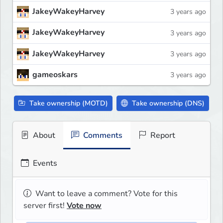
JakeyWakeyHarvey
3 years ago
JakeyWakeyHarvey
3 years ago
JakeyWakeyHarvey
3 years ago
gameoskars
3 years ago
Take ownership (MOTD)
Take ownership (DNS)
About
Comments
Report
Events
Want to leave a comment? Vote for this
server first!
Vote now