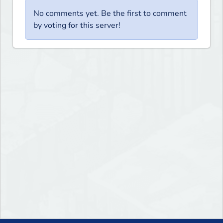
No comments yet. Be the first to comment
by voting for this server!