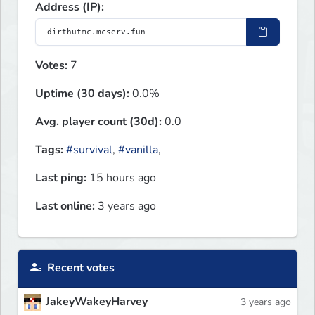
Address (IP):
Votes:
7
Uptime (30 days):
0.0%
Avg. player count (30d):
0.0
Tags:
#survival
,
#vanilla
,
Last ping:
15 hours ago
Last online:
3 years ago
Recent votes
JakeyWakeyHarvey
3 years ago