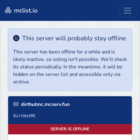
mclist.io
This server will probably stay offline
This server has been offline for a while and is
likely inactive, so voting isn't possible. We'll check
its status periodically. In the meantime, it will be
hidden on the server list and accessible only via
archive.
dirthutmc.mcserv.fun
DirtHutMC
SERVER IS OFFLINE