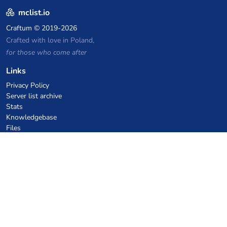
mclist.io
Craftum
© 2019-2026
Crafted with love in Poland,
for those who come after
Links
Privacy Policy
Server list archive
Stats
Knowledgebase
Files
VPS Hosting Coupons
netcup
Hetzner
SkillHost.pl
Minecraft Hosting Coupons
Craftserve
IceHost.pl