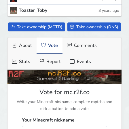
Toaster_Toby
3 years ago
Take ownership (MOTD)
Take ownership (DNS)
About
Vote
Comments
Stats
Report
Events
Vote for mc.r2f.co
Write your Minecraft nickname, complete captcha and
click a button to add a vote.
Your Minecraft nickname