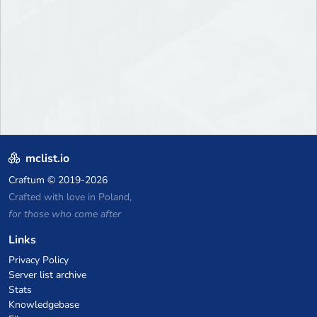
mclist.io
Craftum
© 2019-2026
Crafted with love in Poland,
for those who come after
Links
Privacy Policy
Server list archive
Stats
Knowledgebase