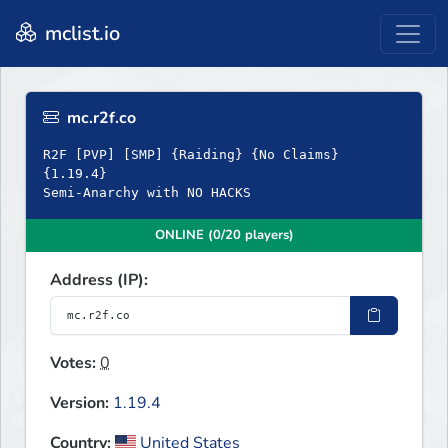
mclist.io
mc.r2f.co
R2F [PVP] [SMP] {Raiding} {No Claims}
{1.19.4}
Semi-Anarchy with NO HACKS
ONLINE (0/20 players)
Address (IP):
Votes:
0
Version:
1.19.4
Country:
United States