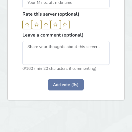
Rate this server (optional)
Leave a comment (optional)
0
/160 (min 20 characters if commenting)
Add vote (3s)