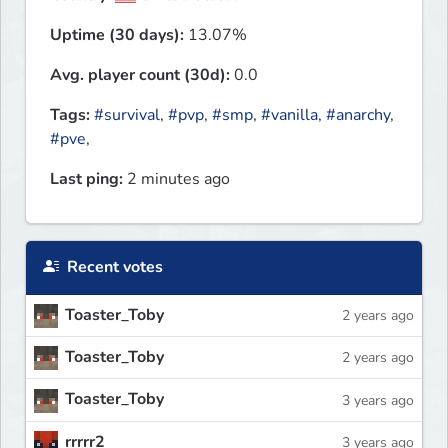
Uptime (30 days):
13.07%
Avg. player count (30d):
0.0
Tags:
#survival
,
#pvp
,
#smp
,
#vanilla
,
#anarchy
,
#pve
,
Last ping:
2 minutes ago
Recent votes
Toaster_Toby
2 years ago
Toaster_Toby
2 years ago
Toaster_Toby
3 years ago
rrrrr2
3 years ago