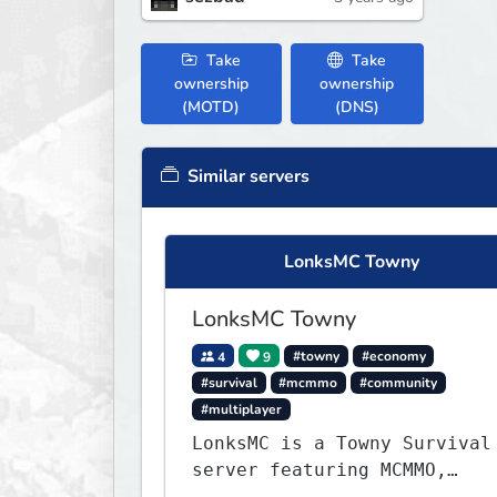
Take
Take
ownership
ownership
(MOTD)
(DNS)
Similar servers
LonksMC Towny
LonksMC Towny
4
9
#towny
#economy
#survival
#mcmmo
#community
#multiplayer
LonksMC is a Towny Survival
server featuring MCMMO,
Jobs, free rank progression