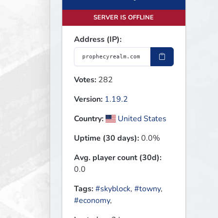
SERVER IS OFFLINE
Address (IP):
Votes:
282
Version:
1.19.2
Country:
United States
Uptime (30 days):
0.0%
Avg. player count (30d):
0.0
Tags:
#skyblock
,
#towny
,
#economy
,