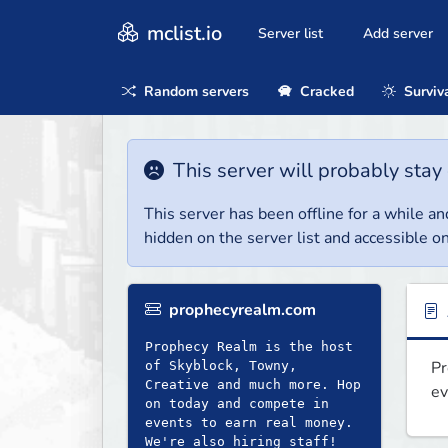
mclist.io
Server list
Add server
Random servers
Cracked
Surviv
This server will probably stay 
This server has been offline for a while and
hidden on the server list and accessible on
prophecyrealm.com
Prophecy Realm is the host
Pr
of Skyblock, Towny,
Creative and much more. Hop
ev
on today and compete in
events to earn real money.
We're also hiring staff!