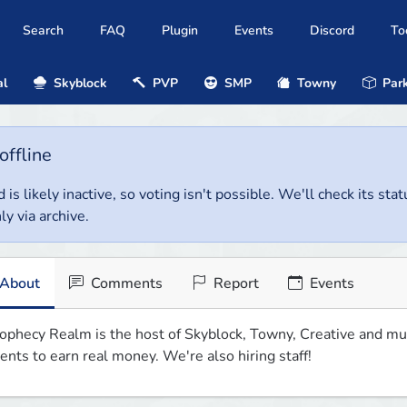
Search
FAQ
Plugin
Events
Discord
To
al
Skyblock
PVP
SMP
Towny
Park
offline
 is likely inactive, so voting isn't possible. We'll check its stat
ly via archive.
About
Comments
Report
Events
ophecy Realm is the host of Skyblock, Towny, Creative and mu
ents to earn real money. We're also hiring staff!