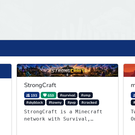
StrongCraft
m
193
659
#survival
#smp
#skyblock
#towny
#pvp
#cracked
StrongCraft is a Minecraft
T
network with Survival,
O
Creative, Skyblock, Prison,
S
Towny, PvP, LifeSteal,
v
,