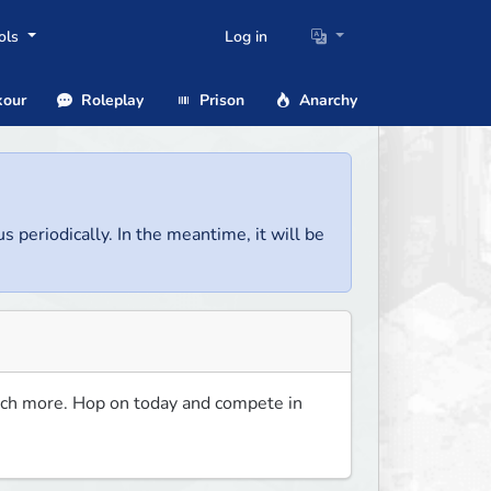
ols
Log in
our
Roleplay
Prison
Anarchy
us periodically. In the meantime, it will be
ch more. Hop on today and compete in 