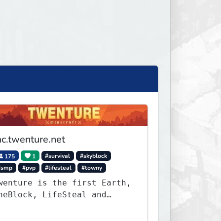
c.twenture.net
175
1
#survival
#skyblock
#smp
#pvp
#lifesteal
#towny
wenture is the first Earth,
neBlock, LifeSteal and
urvival Server set in
ersion 1.20 - 1.20.2. Get