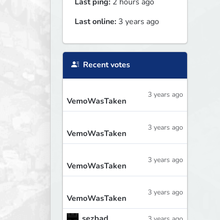
Last ping:
2 hours ago
Last online:
3 years ago
Recent votes
3 years ago
VemoWasTaken
3 years ago
VemoWasTaken
3 years ago
VemoWasTaken
3 years ago
VemoWasTaken
sezbad
3 years ago