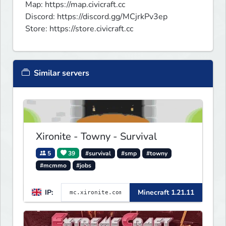
Map: https://map.civicraft.cc 

Discord: https://discord.gg/MCjrkPv3ep

Store: https://store.civicraft.cc
Similar servers
Xironite - Towny - Survival
5
39
#survival
#smp
#towny
#mcmmo
#jobs
IP:
Minecraft 1.21.11