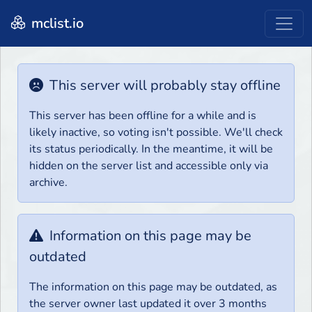
mclist.io
This server will probably stay offline
This server has been offline for a while and is
likely inactive, so voting isn't possible. We'll check
its status periodically. In the meantime, it will be
hidden on the server list and accessible only via
archive.
Information on this page may be
outdated
The information on this page may be outdated, as
the server owner last updated it over 3 months