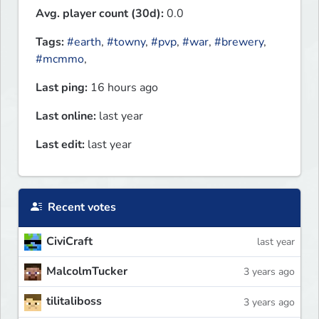
Avg. player count (30d):
0.0
Tags:
#earth
,
#towny
,
#pvp
,
#war
,
#brewery
,
#mcmmo
,
Last ping:
16 hours ago
Last online:
last year
Last edit:
last year
Recent votes
CiviCraft
last year
MalcolmTucker
3 years ago
tilitaliboss
3 years ago