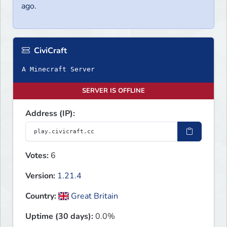
ago.
CiviCraft
A Minecraft Server
SERVER IS OFFLINE
Address (IP):
Votes:
6
Version:
1.21.4
Country:
Great Britain
Uptime (30 days):
0.0%