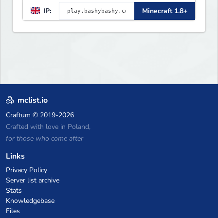
IP:
Minecraft 1.8+
mclist.io
Craftum
© 2019-2026
Crafted with love in Poland,
for those who come after
Links
Privacy Policy
Server list archive
Stats
Knowledgebase
Files