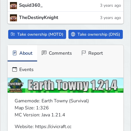
Squid360_
3 years ago
TheDestinyKnight
3 years ago
Take ownership (MOTD)
Take ownership (DNS)
About
Comments
Report
Events
Gamemode: Earth Towny (Survival)

Map Size: 1:326

MC Version: Java 1.21.4
Website: https://civicraft.cc
