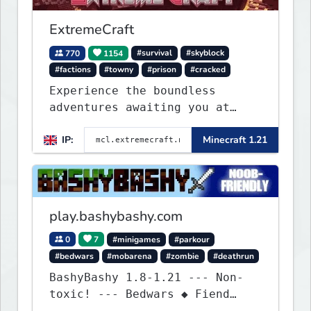
ExtremeCraft
770
1154
#survival
#skyblock
#factions
#towny
#prison
#cracked
Experience the boundless
adventures awaiting you at
ExtremeCraft.net! Embark on a
IP:
Minecraft 1.21
journey through a plethora of
exhilarating game modes,
blending both timeless
classics and innovative new
experiences seamlessly.
play.bashybashy.com
0
7
#minigames
#parkour
#bedwars
#mobarena
#zombie
#deathrun
BashyBashy 1.8-1.21 --- Non-
toxic! --- Bedwars ◆ Fiend
Fight ◆ Assault Course