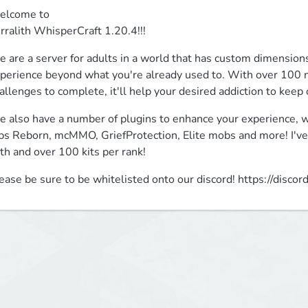
lcome to

rralith WhisperCraft 1.20.4!!!
 are a server for adults in a world that has custom dimensions,
perience beyond what you're already used to. With over 100 n
allenges to complete, it'll help your desired addiction to keep
 also have a number of plugins to enhance your experience, wit
bs Reborn, mcMMO, GriefProtection, Elite mobs and more! I've 
th and over 100 kits per rank!
ease be sure to be whitelisted onto our discord! https://dis