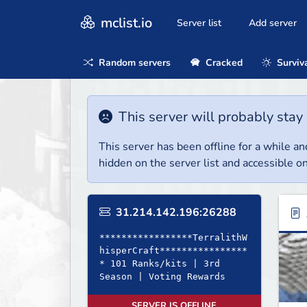
mclist.io
Server list
Add server
Random servers
Cracked
Surviv
This server will probably stay 
This server has been offline for a while and
hidden on the server list and accessible on
31.214.142.196:26288
*****************TerralithW
hisperCraft****************
* 101 Ranks/kits | 3rd
Season | Voting Rewards
SERVER IS OFFLINE