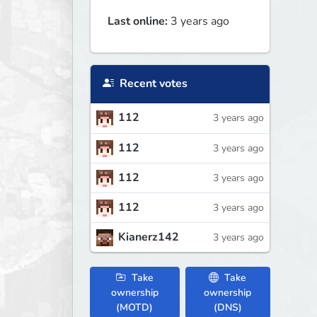
Last online:
3 years ago
Recent votes
112
3 years ago
112
3 years ago
112
3 years ago
112
3 years ago
Kianerz142
3 years ago
Take
Take
ownership
ownership
(MOTD)
(DNS)