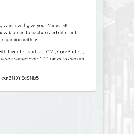
 which will give your Minecraft 
ew biomes to explore and different 
 on gaming with us!
h favorites such as: CMI, CoreProtect, 
also created over 100 ranks to /rankup 
cord.gg/BN9YEgSNb5