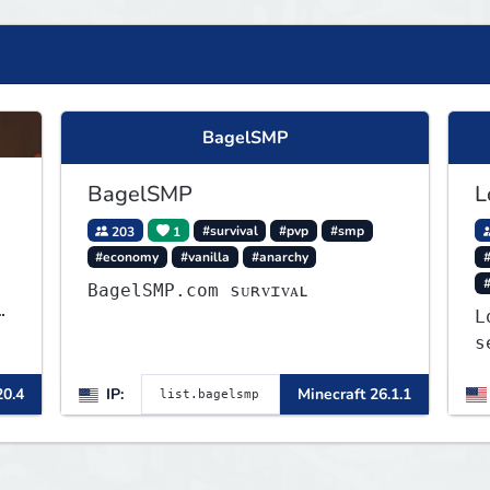
BagelSMP
BagelSMP
L
203
1
#survival
#pvp
#smp
#economy
#vanilla
#anarchy
#
BagelSMP.com ѕᴜʀᴠɪᴠᴀʟ
L
s
J
20.4
IP:
Minecraft 26.1.1
a
o
t
b
t