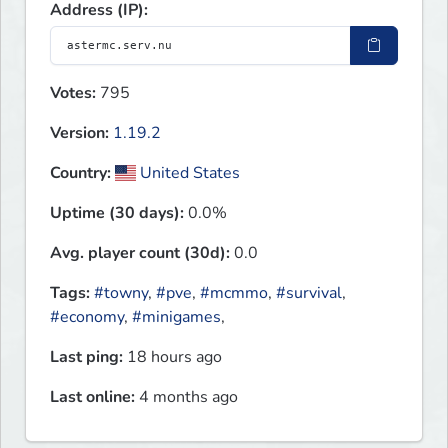
Address (IP):
Votes:
795
Version:
1.19.2
Country:
United States
Uptime (30 days):
0.0%
Avg. player count (30d):
0.0
Tags:
#towny
,
#pve
,
#mcmmo
,
#survival
,
#economy
,
#minigames
,
Last ping:
18 hours ago
Last online:
4 months ago