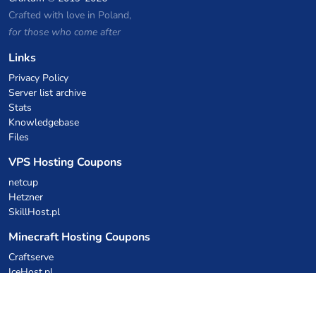
Crafted with love in Poland,
for those who come after
Links
Privacy Policy
Server list archive
Stats
Knowledgebase
Files
VPS Hosting Coupons
netcup
Hetzner
SkillHost.pl
Minecraft Hosting Coupons
Craftserve
IceHost.pl
AI Coupons