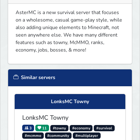
AsterMC is a new survival server that focuses 
on a wholesome, casual game-play style, while 
also adding unique elements to Minecraft, not 
seen anywhere else. We have many different 
features such as towny, McMMO, ranks, 
economy, jobs, bosses, & more!
Similar servers
LonksMC Towny
LonksMC Towny
3
11
#towny
#economy
#survival
#mcmmo
#community
#multiplayer