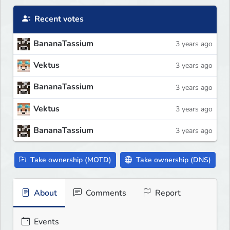
Recent votes
BananaTassium
3 years ago
Vektus
3 years ago
BananaTassium
3 years ago
Vektus
3 years ago
BananaTassium
3 years ago
Take ownership (MOTD)
Take ownership (DNS)
About
Comments
Report
Events