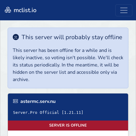
mclist.io
This server will probably stay offline
This server has been offline for a while and is
likely inactive, so voting isn't possible. We'll check
its status periodically. In the meantime, it will be
hidden on the server list and accessible only via
archive.
astermc.serv.nu
SERVER IS OFFLINE