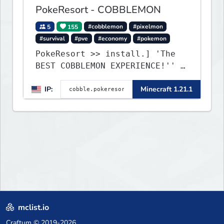
PokeResort - COBBLEMON
5
155
#cobblemon
#pixelmon
#survival
#pve
#economy
#pokemon
PokeResort >> install.] 'The
BEST COBBLEMON EXPERIENCE!'' -
TripAdvisor[❤
IP:
Minecraft 1.21.1
mclist.io
Craftum
© 2019-2026