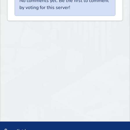
No comments yet. Be the first to comment
by voting for this server!