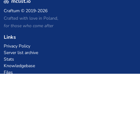
mclist.io
Craftum
© 2019-2026
Crafted with love in Poland,
for those who come after
Links
Privacy Policy
Server list archive
Stats
Knowledgebase
Files
VPS Hosting Coupons
netcup
Hetzner
SkillHost.pl
Minecraft Hosting Coupons
Craftserve
IceHost.pl