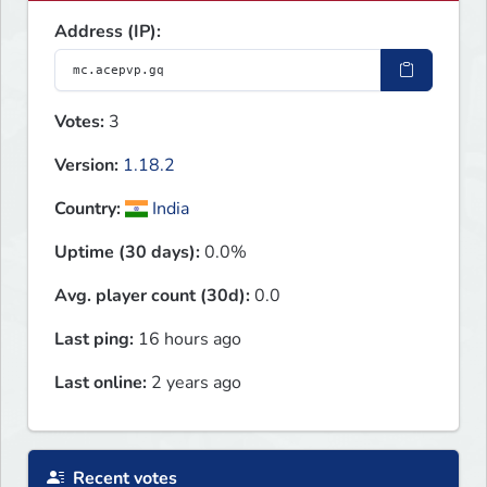
Address (IP):
Votes:
3
Version:
1.18.2
Country:
India
Uptime (30 days):
0.0%
Avg. player count (30d):
0.0
Last ping:
16 hours ago
Last online:
2 years ago
Recent votes