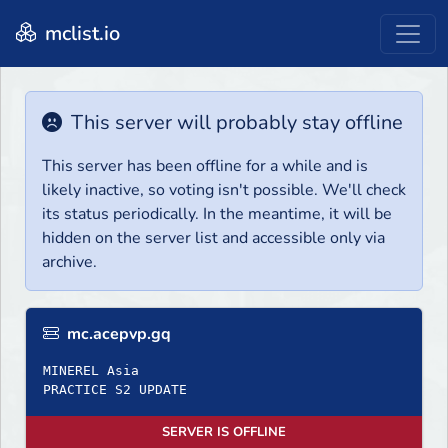
mclist.io
This server will probably stay offline
This server has been offline for a while and is
likely inactive, so voting isn't possible. We'll check
its status periodically. In the meantime, it will be
hidden on the server list and accessible only via
archive.
mc.acepvp.gq
MINEREL Asia
PRACTICE S2 UPDATE
SERVER IS OFFLINE