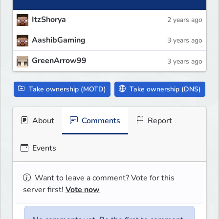
ItzShorya
2 years ago
AashibGaming
3 years ago
GreenArrow99
3 years ago
Take ownership (MOTD)
Take ownership (DNS)
About
Comments
Report
Events
Want to leave a comment? Vote for this
server first!
Vote now