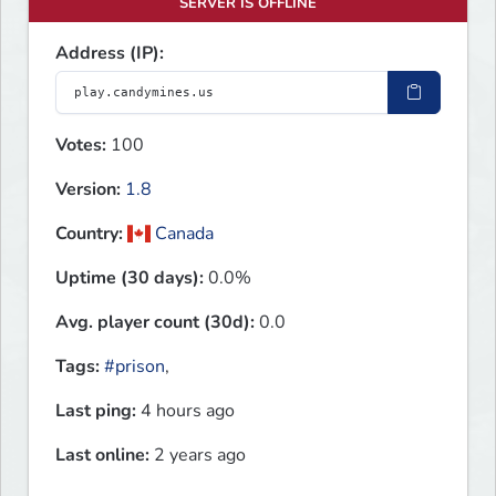
SERVER IS OFFLINE
Address (IP):
Votes:
100
Version:
1.8
Country:
Canada
Uptime (30 days):
0.0%
Avg. player count (30d):
0.0
Tags:
#prison
,
Last ping:
4 hours ago
Last online:
2 years ago