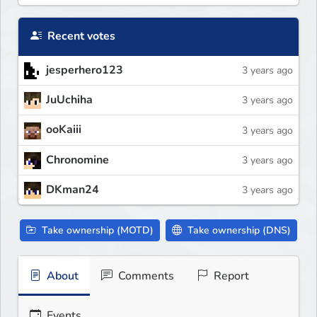
Recent votes
jesperhero123
3 years ago
JuUchiha
3 years ago
ooKaiii
3 years ago
Chronomine
3 years ago
DKman24
3 years ago
Take ownership (MOTD)
Take ownership (DNS)
About
Comments
Report
Events