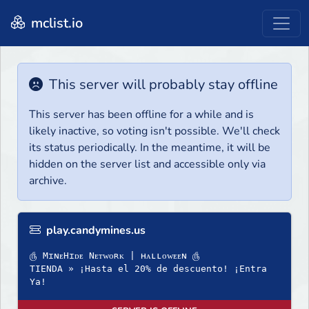
mclist.io
This server will probably stay offline
This server has been offline for a while and is
likely inactive, so voting isn't possible. We'll check
its status periodically. In the meantime, it will be
hidden on the server list and accessible only via
archive.
play.candymines.us
௹ MɪɴᴇHɪᴅᴇ Nᴇᴛᴡᴏʀᴋ | ʜᴀʟʟᴏᴡᴇᴇɴ ௹
TIENDA » ¡Hasta el 20% de descuento! ¡Entra
Ya!