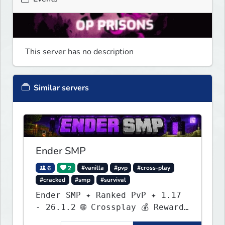
This server has no description
Similar servers
Ender SMP
6
2
#vanilla
#pvp
#cross-play
#cracked
#smp
#survival
Ender SMP ✦ Ranked PvP ✦ 1.17
- 26.1.2 🌐 Crossplay 💰 Rewards
🛠 Custom Gear