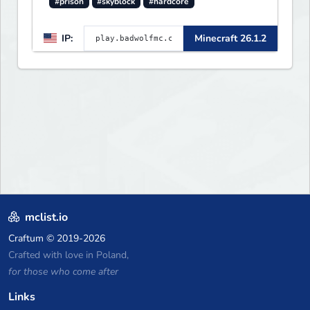
#prison
#skyblock
#hardcore
IP:
Minecraft 26.1.2
mclist.io
Craftum
© 2019-2026
Crafted with love in Poland,
for those who come after
Links