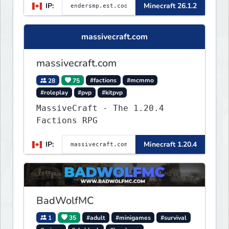
IP:
Minecraft 26.1.2
massivecraft.com
massivecraft.com
28
75
#factions
#mcmmo
#roleplay
#pvp
#kitpvp
MassiveCraft - The 1.20.4
Factions RPG
IP:
Minecraft 1.20.4
BadWolfMC
1
35
#adult
#minigames
#survival