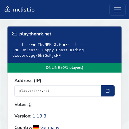
mclist.io
play.thenrk.net
----[- ۰•● TheNRK 2.0 ●•۰ -]----
SMP Release! Happy Ghast Riding!
discord.gg/6h8GsPjcHF
ONLINE (0/1 players)
Address (IP):
Votes:
0
Version:
1.19.3
Country:
Germany