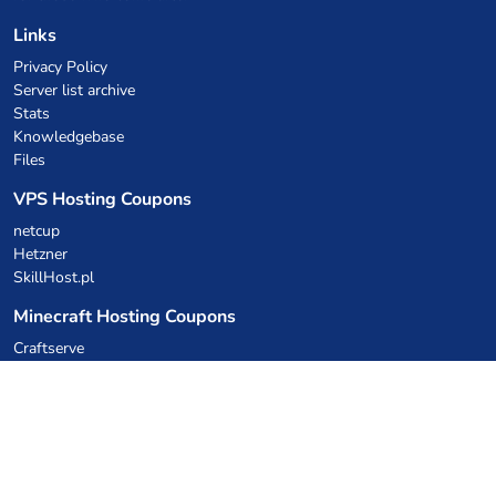
Links
Privacy Policy
Server list archive
Stats
Knowledgebase
Files
VPS Hosting Coupons
netcup
Hetzner
SkillHost.pl
Minecraft Hosting Coupons
Craftserve
IceHost.pl
AI Coupons
z.ai
MiniMax