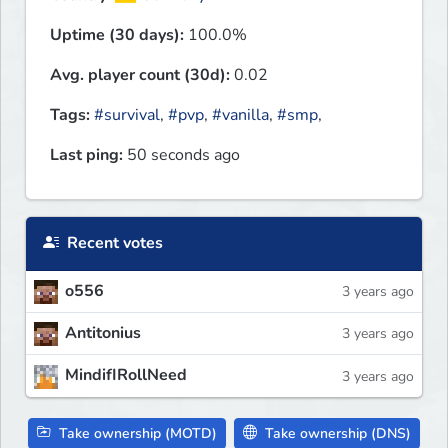
Uptime (30 days):
100.0%
Avg. player count (30d):
0.02
Tags:
#survival
,
#pvp
,
#vanilla
,
#smp
,
Last ping:
50 seconds ago
Recent votes
o556
3 years ago
Antitonius
3 years ago
MindifIRollNeed
3 years ago
Take ownership (MOTD)
Take ownership (DNS)