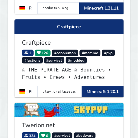
IP:
Minecraft 1.21.11
Craftpiece
Craftpiece
1
126
#cobblemon
#mcmmo
#pvp
#factions
#survival
#modded
☠ THE PIRATE AGE ☠ Bounties •
Fruits • Crews • Adventures
IP:
Minecraft 1.20.1
Twerion.net
334
6
#survival
#bedwars