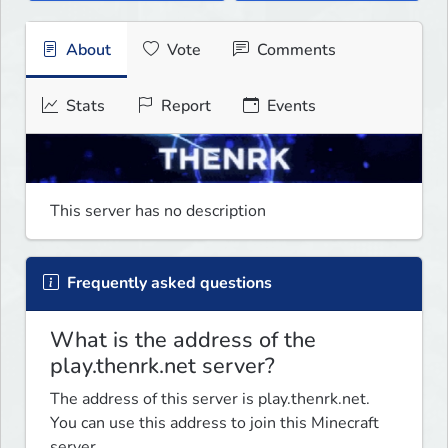
About
Vote
Comments
Stats
Report
Events
This server has no description
Frequently asked questions
What is the address of the
play.thenrk.net server?
The address of this server is play.thenrk.net.
You can use this address to join this Minecraft
server.