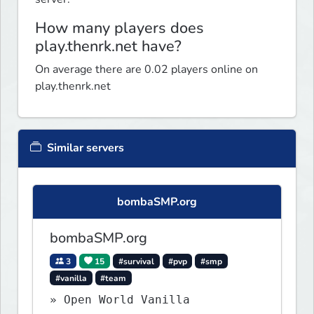
How many players does
play.thenrk.net have?
On average there are 0.02 players online on
play.thenrk.net
Similar servers
bombaSMP.org
bombaSMP.org
3
15
#survival
#pvp
#smp
#vanilla
#team
» Open World Vanilla