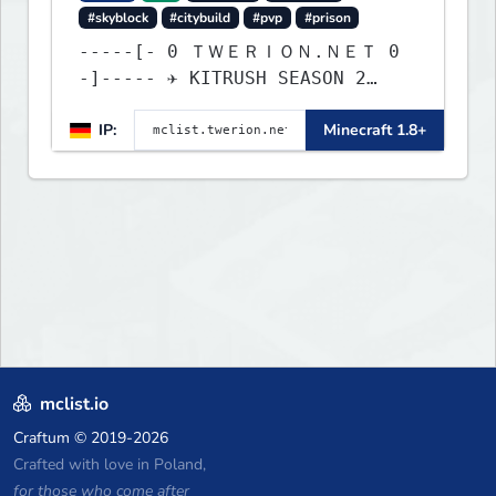
#skyblock
#citybuild
#pvp
#prison
-----[- 0 ＴＷＥＲＩＯＮ.ＮＥＴ 0
-]----- ✈ KITRUSH SEASON 2
RELEASE ✈ 20% SALE NOW!
IP:
Minecraft 1.8+
mclist.io
Craftum
© 2019-2026
Crafted with love in Poland,
for those who come after