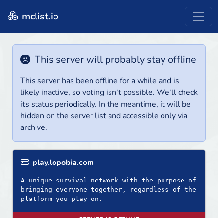
mclist.io
This server will probably stay offline
This server has been offline for a while and is
likely inactive, so voting isn't possible. We'll check
its status periodically. In the meantime, it will be
hidden on the server list and accessible only via
archive.
play.lopobia.com
A unique survival network with the purpose of
bringing everyone together, regardless of the
platform you play on.