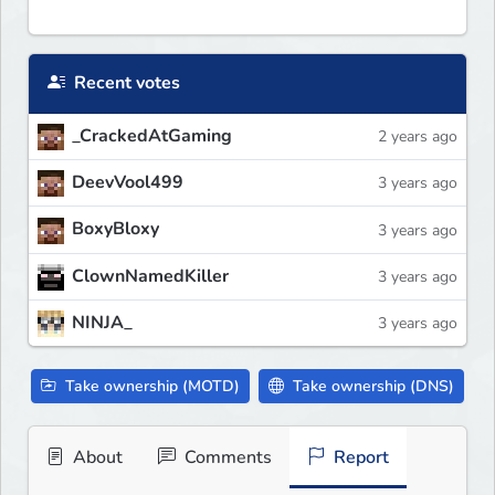
Recent votes
_CrackedAtGaming
2 years ago
DeevVool499
3 years ago
BoxyBloxy
3 years ago
ClownNamedKiller
3 years ago
NINJA_
3 years ago
Take ownership (MOTD)
Take ownership (DNS)
About
Comments
Report