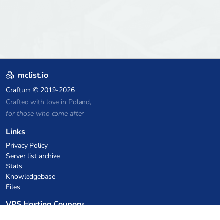
mclist.io
Craftum
© 2019-2026
Crafted with love in Poland,
for those who come after
Links
Privacy Policy
Server list archive
Stats
Knowledgebase
Files
VPS Hosting Coupons
netcup