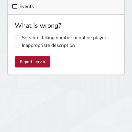
Events
What is wrong?
Server is faking number of online players
Inappropriate description
Report server