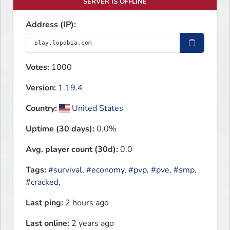
SERVER IS OFFLINE
Address (IP):
Votes:
1000
Version:
1.19.4
Country:
United States
Uptime (30 days):
0.0%
Avg. player count (30d):
0.0
Tags:
#survival
,
#economy
,
#pvp
,
#pve
,
#smp
,
#cracked
,
Last ping:
2 hours ago
Last online:
2 years ago