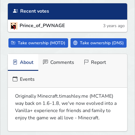
Recent votes
Prince_of_PWNAGE
3 years ago
Take ownership (MOTD)
Take ownership (DNS)
About
Comments
Report
Events
Originally Minecraft.timashley.me (MCTAME) 
way back on 1.6-1.8, we've now evolved into a 
Vanilla+ experience for friends and family to 
enjoy the game we all love - Minecraft.