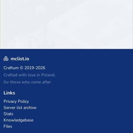
mclist.io
Craftum
© 2019-2026
Crafted with love in Poland,
for those who come after
Links
Privacy Policy
Server list archive
Stats
Knowledgebase
Files