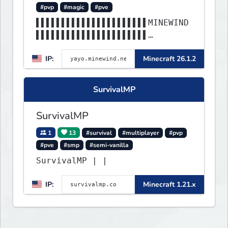
#pvp
#magic
#pve
▌▌▌▌▌▌▌▌▌▌▌▌▌▌▌▌▌▌▌▌▌▌MINEWIND
▌▌▌▌▌▌▌▌▌▌▌▌▌▌▌▌▌▌▌▌▌▌
▌▌▌▌▌▌▌▌▌▌▌▌▌▌▌▌▌▌▌▌▌▌▌▌▌▌▌▌▌▌
IP:
Minecraft 26.1.2
▌▌▌▌▌▌▌▌▌▌▌▌▌▌▌▌▌▌▌▌▌▌
SurvivalMP
SurvivalMP
1
13
#survival
#multiplayer
#pvp
#pve
#smp
#semi-vanilla
SurvivalMP | |
IP:
Minecraft 1.21.x