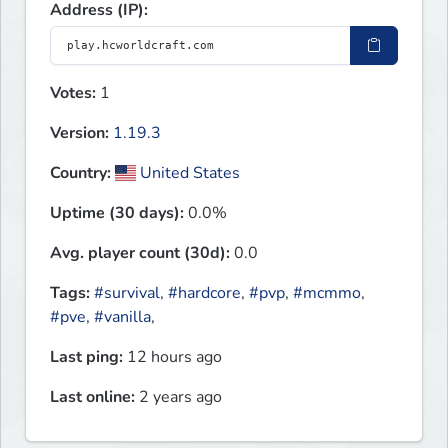
Address (IP):
Votes:
1
Version:
1.19.3
Country:
United States
Uptime (30 days):
0.0%
Avg. player count (30d):
0.0
Tags:
#survival
,
#hardcore
,
#pvp
,
#mcmmo
,
#pve
,
#vanilla
,
Last ping:
12 hours ago
Last online:
2 years ago