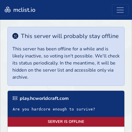
mclist.io
This server will probably stay offline
This server has been offline for a while and is
likely inactive, so voting isn't possible. We'll check
its status periodically. In the meantime, it will be
hidden on the server list and accessible only via
archive.
play.hcworldcraft.com
Are you hardcore enough to survive?
SERVER IS OFFLINE