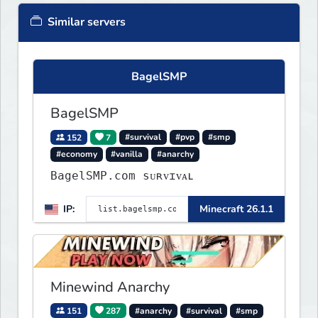
Similar servers
BagelSMP
BagelSMP
152
7
#survival
#pvp
#smp
#economy
#vanilla
#anarchy
BagelSMP.com ѕᴜʀᴠɪᴠᴀʟ
IP:
Minecraft 26.1.1
Minewind Anarchy
151
287
#anarchy
#survival
#smp