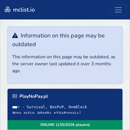
mclist.io
Information on this page may be
outdated
The information on this page may be outdated, as
the server owner last updated it over 3 months
ago.
PlayNoPay.pl
■■⭐ - Survival, BoxPvP, OneBlock
ɴᴏᴡᴀ ᴇᴅʏᴄᴊᴀ ꜱᴇʀᴡᴇʀᴀ ᴡʏꜱᴛᴀʀᴛᴏᴡᴀʟᴀ!
ONLINE (135/2026 players)