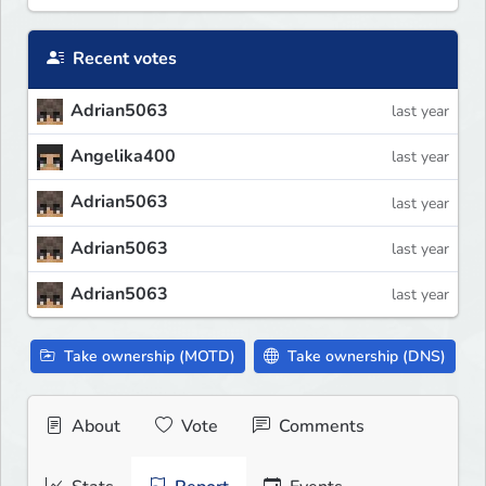
Recent votes
Adrian5063
last year
Angelika400
last year
Adrian5063
last year
Adrian5063
last year
Adrian5063
last year
Take ownership (MOTD)
Take ownership (DNS)
About
Vote
Comments