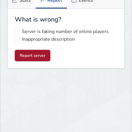
Stats
Report
Events
What is wrong?
Server is faking number of online players
Inappropriate description
Report server