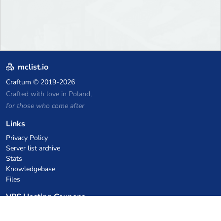
mclist.io
Craftum
© 2019-2026
Crafted with love in Poland,
for those who come after
Links
Privacy Policy
Server list archive
Stats
Knowledgebase
Files
VPS Hosting Coupons
netcup