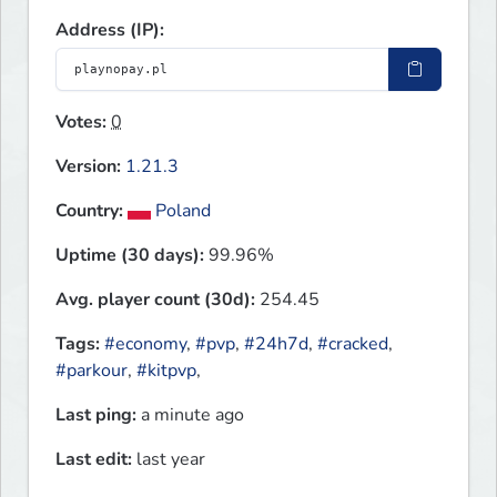
Address (IP):
Votes:
0
Version:
1.21.3
Country:
Poland
Uptime (30 days):
99.96%
Avg. player count (30d):
254.45
Tags:
#economy
,
#pvp
,
#24h7d
,
#cracked
,
#parkour
,
#kitpvp
,
Last ping:
a minute ago
Last edit:
last year