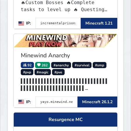
🔥Custom Bosses 🔥Complete
tasks to level up 🔥 Questing
🔥 Unique Abilities
IP:
Minecraft 1.21
Minewind Anarchy
92
262
#anarchy
#survival
#smp
#pvp
#magic
#pve
▌▌▌▌▌▌▌▌▌▌▌▌▌▌▌▌▌▌▌▌▌▌▌▌▌▌▌▌▌▌
▌▌▌▌▌▌▌▌▌▌▌▌▌▌▌▌▌▌▌▌▌▌
▌▌▌▌▌▌▌▌▌▌▌▌▌▌▌▌▌▌▌▌MINEWIND▌▌
IP:
Minecraft 26.1.2
▌▌▌▌▌▌▌▌▌▌▌▌▌▌▌▌▌▌▌▌▌▌
Resurgence MC