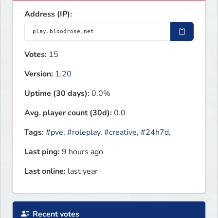
Address (IP):
Votes:
15
Version:
1.20
Uptime (30 days):
0.0%
Avg. player count (30d):
0.0
Tags:
#pve
,
#roleplay
,
#creative
,
#24h7d
,
Last ping:
9 hours ago
Last online:
last year
Recent votes