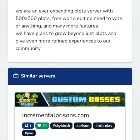
we are an ever expanding plots server with 
500x500 plots, free world edit no need to vote 
or anything, and many more features 

we have plans to grow beyond just plots and 
give even more refined experiences to our 
community
Similar servers
incrementalprisons.com
1
20
#skyblock
#prison
#roleplay
#pve