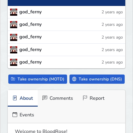
god_ferny
2 years ago
god_ferny
2 years ago
god_ferny
2 years ago
god_ferny
2 years ago
god_ferny
2 years ago
Take ownership (MOTD)
Take ownership (DNS)
About
Comments
Report
Events
Welcome to BloodRose!