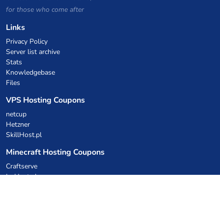
for those who come after
Links
Privacy Policy
Server list archive
Stats
Knowledgebase
Files
VPS Hosting Coupons
netcup
Hetzner
SkillHost.pl
Minecraft Hosting Coupons
Craftserve
IceHost.pl
AI Coupons
z.ai
MiniMax