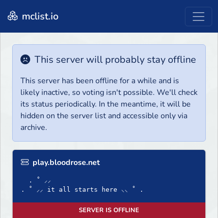
mclist.io
This server will probably stay offline
This server has been offline for a while and is
likely inactive, so voting isn't possible. We'll check
its status periodically. In the meantime, it will be
hidden on the server list and accessible only via
archive.
play.bloodrose.net
. ˚ ⸝⸝
. ˚ ⸝⸝ it all starts here ⸜⸜ ˚ .
SERVER IS OFFLINE