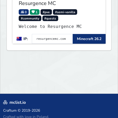
Resurgence MC
0
1
#pve
#semi-vanilla
#community
#quests
Welcome to Resurgence MC
IP:
Minecraft 26.2
mclist.io
Craftum
© 2019-2026
Crafted with love in Poland,