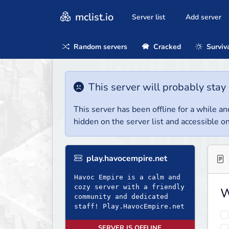
mclist.io
Server list
Add server
Random servers
Cracked
Surviv
This server will probably stay 
This server has been offline for a while and
hidden on the server list and accessible on
play.havocempire.net
Havoc Empire is a calm and
cozy server with a friendly
W
community and dedicated
staff! Play.HavocEmpire.net
SERVER IS OFFLINE