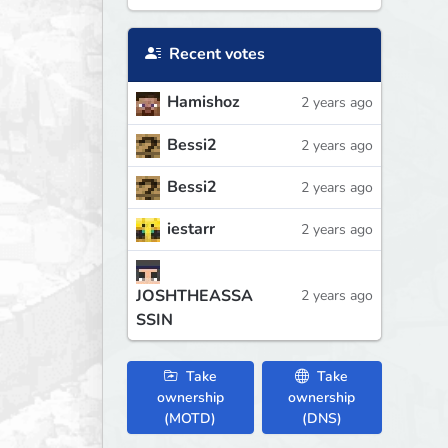
Recent votes
Hamishoz
2 years ago
Bessi2
2 years ago
Bessi2
2 years ago
iestarr
2 years ago
JOSHTHEASSA
2 years ago
SSIN
Take
Take
ownership
ownership
(MOTD)
(DNS)