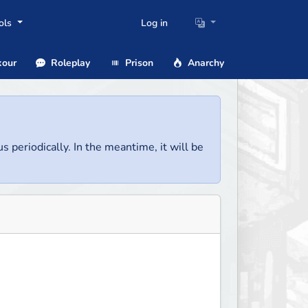
ols
Log in
our
Roleplay
Prison
Anarchy
us periodically. In the meantime, it will be