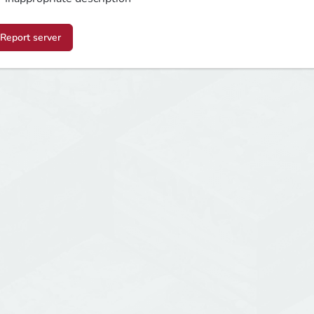
Report server