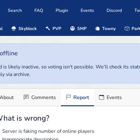
Search
FAQ
Plugin
Events
Discord
To
al
Skyblock
PVP
SMP
Towny
Park
offline
 is likely inactive, so voting isn't possible. We'll check its stat
ly via archive.
About
Comments
Report
Events
hat is wrong?
Server is faking number of online players
Inappropriate description