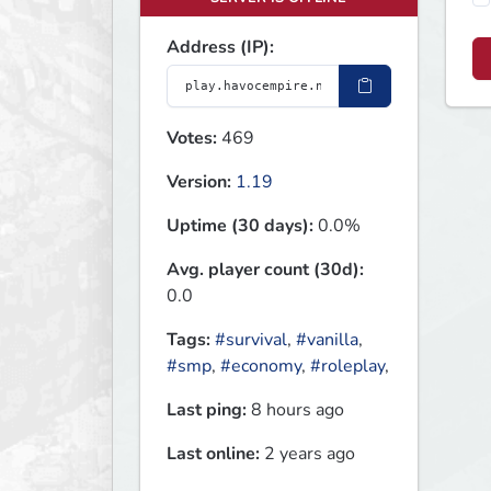
Address (IP):
Votes:
469
Version:
1.19
Uptime (30 days):
0.0%
Avg. player count (30d):
0.0
Tags:
#survival
,
#vanilla
,
#smp
,
#economy
,
#roleplay
,
Last ping:
8 hours ago
Last online:
2 years ago