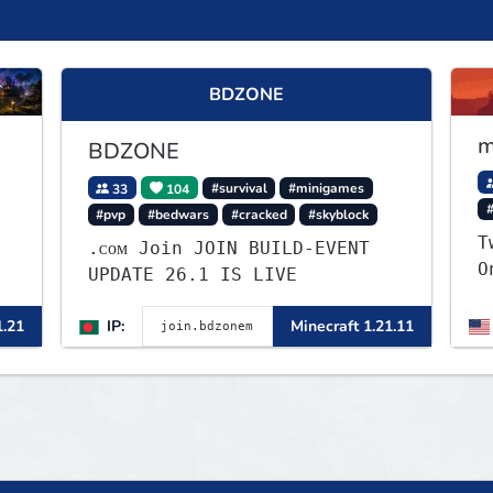
BDZONE
m
BDZONE
33
104
#survival
#minigames
#pvp
#bedwars
#cracked
#skyblock
T
.ᴄᴏᴍ Join JOIN BUILD-EVENT
O
UPDATE 26.1 IS LIVE
S
v
1.21
IP:
Minecraft 1.21.11
r
y
p
g