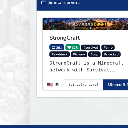
Similar servers
StrongCraft
261
625
#survival
#smp
#skyblock
#towny
#pvp
#cracked
StrongCraft is a Minecraft
network with Survival,
Creative, Skyblock, Prison,
Towny, PvP, LifeSteal,
IP:
Minecraft 
Events, and more. Pick a
server and start playing.