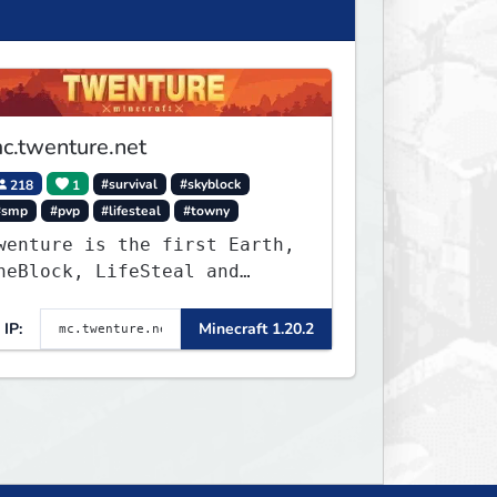
c.twenture.net
218
1
#survival
#skyblock
#smp
#pvp
#lifesteal
#towny
wenture is the first Earth,
neBlock, LifeSteal and
urvival Server set in
ersion 1.20 - 1.20.2. Get
IP:
Minecraft 1.20.2
eady to make memories that
ou will never forget and
lay on one of the fastest
rowing SMP's in the world!