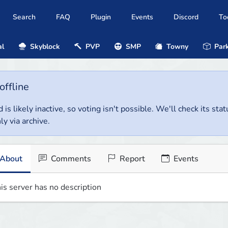
Search
FAQ
Plugin
Events
Discord
To
al
Skyblock
PVP
SMP
Towny
Park
offline
 is likely inactive, so voting isn't possible. We'll check its stat
ly via archive.
About
Comments
Report
Events
is server has no description