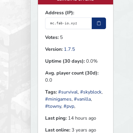
Address (IP):
Votes:
5
Version:
1.7.5
Uptime (30 days):
0.0%
Avg. player count (30d):
0.0
Tags:
#survival
,
#skyblock
,
#minigames
,
#vanilla
,
#towny
,
#pvp
,
Last ping:
14 hours ago
Last online:
3 years ago