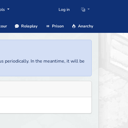
ols
Log in
our
Roleplay
Prison
Anarchy
us periodically. In the meantime, it will be