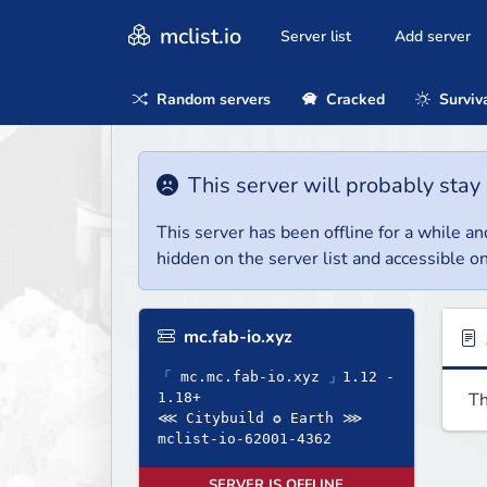
mclist.io
Server list
Add server
Random servers
Cracked
Surviv
This server will probably stay 
This server has been offline for a while and
hidden on the server list and accessible on
mc.fab-io.xyz
「 mc.mc.fab-io.xyz 」1.12 -
Th
1.18+
⋘ Citybuild ✪ Earth ⋙
mclist-io-62001-4362
SERVER IS OFFLINE