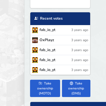
Recent votes
fab_io_yt
3 years ago
OxPlayz
3 years ago
fab_io_yt
3 years ago
fab_io_yt
3 years ago
fab_io_yt
3 years ago
Take
Take
ownership
ownership
(MOTD)
(DNS)