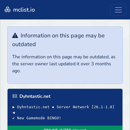
mclist.io
Information on this page may be
outdated
The information on this page may be outdated, as
the server owner last updated it over 3 months
ago.
Dyhntastic.net
▶ Dyhntastic.net ▪ Server Network [26.1-1.8]
◀
✔ New Gamemode BINGO!