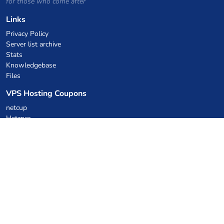
for those who come after
Links
Privacy Policy
Server list archive
Stats
Knowledgebase
Files
VPS Hosting Coupons
netcup
Hetzner
SkillHost.pl
Minecraft Hosting Coupons
Craftserve
IceHost.pl
AI Coupons
z.ai
MiniMax