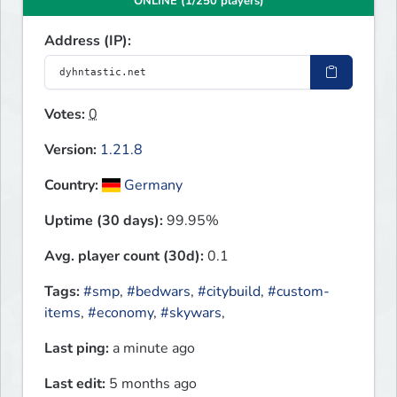
ONLINE (1/250 players)
Address (IP):
Votes:
0
Version:
1.21.8
Country:
Germany
Uptime (30 days):
99.95%
Avg. player count (30d):
0.1
Tags:
#smp
,
#bedwars
,
#citybuild
,
#custom-
items
,
#economy
,
#skywars
,
Last ping:
a minute ago
Last edit:
5 months ago