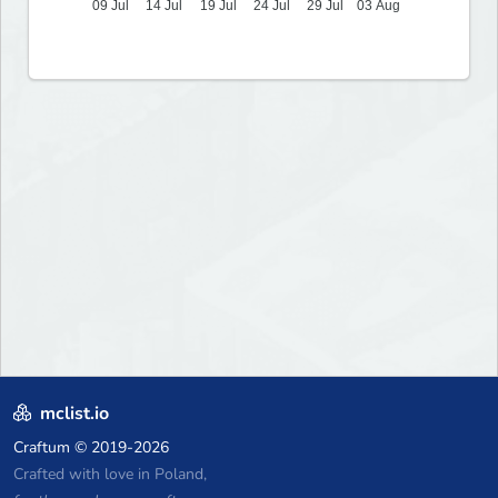
09 Jul
14 Jul
19 Jul
24 Jul
29 Jul
03 Aug
mclist.io
Craftum
© 2019-2026
Crafted with love in Poland,