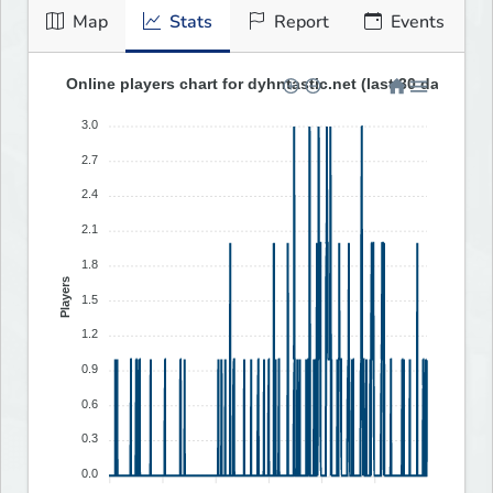
Map
Stats
Report
Events
Online players chart for dyhntastic.net (last 30 days)
3.0
2.7
2.4
2.1
1.8
Players
1.5
1.2
0.9
0.6
0.3
0.0