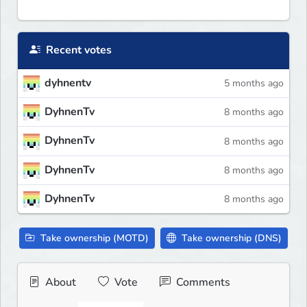
Recent votes
dyhnentv
5 months ago
DyhnenTv
8 months ago
DyhnenTv
8 months ago
DyhnenTv
8 months ago
DyhnenTv
8 months ago
Take ownership (MOTD)
Take ownership (DNS)
About
Vote
Comments