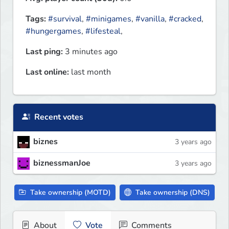
Tags:
#survival
,
#minigames
,
#vanilla
,
#cracked
,
#hungergames
,
#lifesteal
,
Last ping:
3 minutes ago
Last online:
last month
Recent votes
biznes
3 years ago
biznessmanJoe
3 years ago
Take ownership (MOTD)
Take ownership (DNS)
About
Vote
Comments