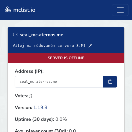
mclist.io
seal_mc.aternos.me
Vítej na módovaném serveru 3.M! 🗡
SERVER IS OFFLINE
Address (IP):
Votes:
0
Version:
1.19.3
Uptime (30 days):
0.0%
Avg. player count (30d):
0.0