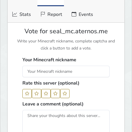
Stats
Report
Events
Vote for seal_mc.aternos.me
Write your Minecraft nickname, complete captcha and
click a button to add a vote.
Your Minecraft nickname
Rate this server (optional)
Leave a comment (optional)