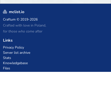
mclist.io
Craftum
© 2019-2026
Crafted with love in Poland,
for those who come after
Links
Privacy Policy
Server list archive
Stats
Knowledgebase
Files
VPS Hosting Coupons
netcup
Hetzner
SkillHost.pl
Minecraft Hosting Coupons
Craftserve