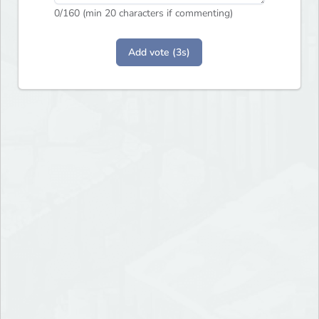
0
/160 (min 20 characters if commenting)
Add vote (3s)