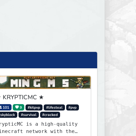
 KRYPTICMC ★
101
9
#kitpvp
#lifesteal
#pvp
#skyblock
#survival
#cracked
rypticMC is a high-quality
inecraft network with the