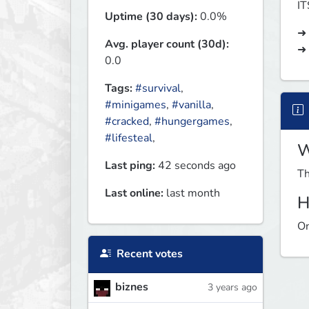
I
Uptime (30 days):
0.0%
➜ 
Avg. player count (30d):
➜
0.0
Tags:
#survival
,
#minigames
,
#vanilla
,
#cracked
,
#hungergames
,
#lifesteal
,
W
Last ping:
42 seconds ago
Th
Last online:
last month
H
On
Recent votes
biznes
3 years ago