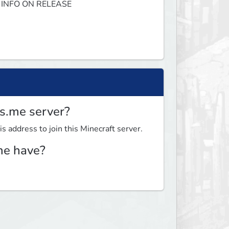
 INFO ON RELEASE 
os.me server?
s address to join this Minecraft server.
me have?