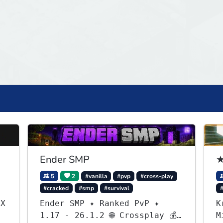
Ender SMP
★
5
2
#vanilla
#pvp
#cross-play
#cracked
#smp
#survival
.X
Ender SMP ✦ Ranked PvP ✦
K
1.17 - 26.1.2 🌐 Crossplay 💰
M