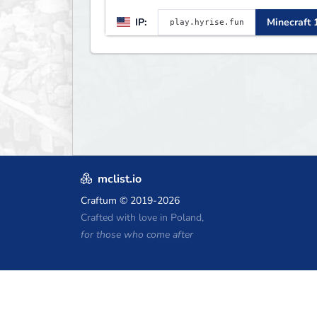
LIFESTEAL! ┃
IP:
Minecraft 
discord.gg/hyrise
mclist.io
Craftum
© 2019-2026
Crafted with love in Poland,
for those who come after
Minecraft Hosting Coupons
Craftserve