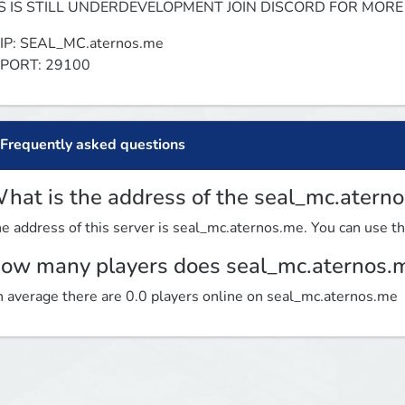
TS IS STILL UNDERDEVELOPMENT JOIN DISCORD FOR MORE
IP: SEAL_MC.aternos.me

 PORT: 29100
Frequently asked questions
hat is the address of the seal_mc.atern
e address of this server is seal_mc.aternos.me. You can use thi
ow many players does seal_mc.aternos.
 average there are 0.0 players online on seal_mc.aternos.me