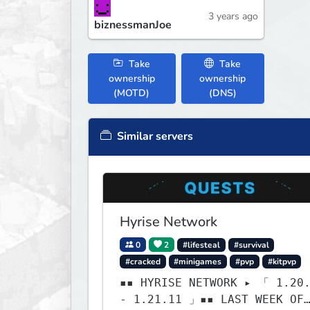
3 years ago
biznessmanJoe
Take
Take
ownership
ownership
(MOTD)
(DNS)
Similar servers
Hyrise Network
0
2
#lifesteal
#survival
#cracked
#minigames
#pvp
#kitpvp
▪▪ HYRISE NETWORK ▸ 「 1.20
- 1.21.11 」▪▪ LAST WEEK OF