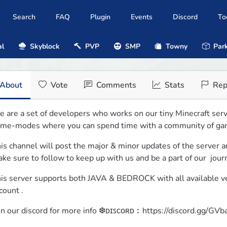
Search
FAQ
Plugin
Events
Discord
To
al
Skyblock
PVP
SMP
Towny
Park
About
Vote
Comments
Stats
Rep
 are a set of developers who works on our tiny Minecraft server
me-modes where you can spend time with a community of ga
is channel will post the major & minor updates of the server an
ke sure to follow to keep up with us and be a part of our  jour
is server supports both JAVA & BEDROCK with all available vers
count .
in our discord for more info ❆ᴅɪꜱᴄᴏʀᴅ︰https://discord.gg/