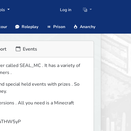
ols
Log in
our
Roleplay
Prison
Anarchy
ort
Events
 called SEAL_MC . It has a variety of  
mers .
d special held events with prizes . So 
ney.
ions . All you need is a Minecraft 
GVbaTHW5yP