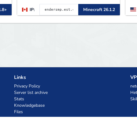
Rewards 🛠 Custom Gear
B
1.8+
IP:
Minecraft 26.1.2
p
L
B
m
Links
VP
Privacy Policy
net
Server list archive
Het
Stats
Ski
Knowledgebase
Files
AI Coupons
z.ai