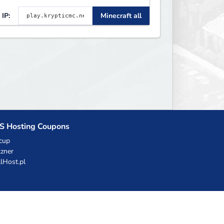
EST gamemodes you'll ever
IP:
Minecraft all
lay. Minigames, KitPvP,
ifesteal, Prison, Practice,
edwars, Skywars, & much
uch more!
S Hosting Coupons
cup
zner
llHost.pl