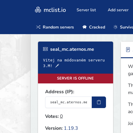
mclist.io
Server list
Add server
Random servers
Cracked
Surviv
seal_mc.aternos.me
Vítej na módovaném serveru
We
3.M! 🗡
ga
SERVER IS OFFLINE
Th
Address (IP):
ma
Th
ac
Votes:
0
Jo
Version:
1.19.3