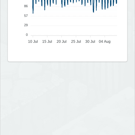
86
57
29
0
10 Jul
15 Jul
20 Jul
25 Jul
30 Jul
04 Aug