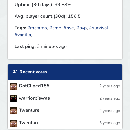
Uptime (30 days):
99.88%
Avg. player count (30d):
156.5
Tags:
#mcmmo
,
#smp
,
#pve
,
#pvp
,
#survival
,
#vanilla
,
Last ping:
3 minutes ago
Recent votes
GotCliped155
2 years ago
warriorbiswas
2 years ago
Twenture
2 years ago
Twenture
3 years ago