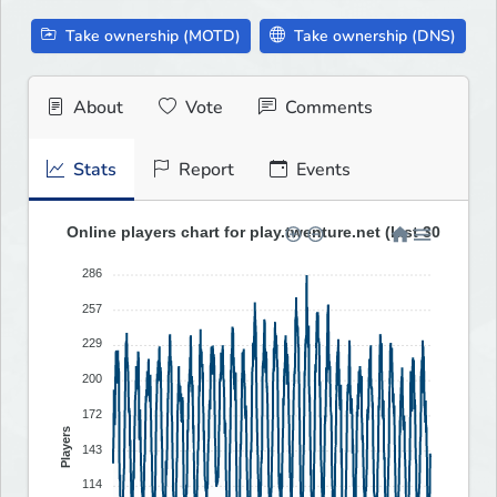
Take ownership (MOTD)
Take ownership (DNS)
About
Vote
Comments
Stats
Report
Events
Online players chart for play.twenture.net (last 30 days)
286
257
229
200
172
Players
143
114