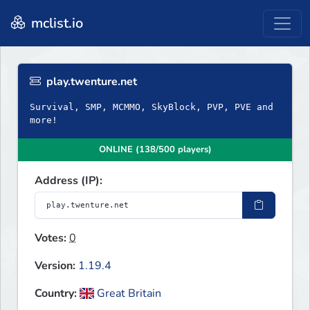
mclist.io
play.twenture.net
Survival, SMP, MCMMO, SkyBlock, PVP, PVE and
more!
ONLINE (138/500 players)
Address (IP):
Votes:
0
Version:
1.19.4
Country:
Great Britain