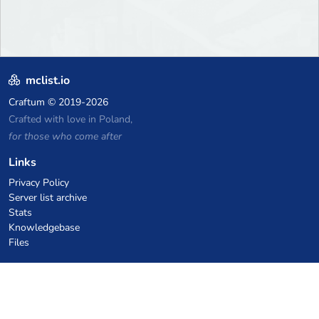
mclist.io
Craftum
© 2019-2026
Crafted with love in Poland,
for those who come after
Links
Privacy Policy
Server list archive
Stats
Knowledgebase
Files
VPS Hosting Coupons
netcup
Hetzner
SkillHost.pl