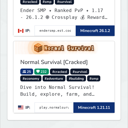
#cracked
#smp
#survival
Ender SMP ✦ Ranked PvP ✦ 1.17
- 26.1.2 🌐 Crossplay 💰 Rewards
🛠 Custom Gear
IP:
Minecraft 26.1.2
Normal Survival [Cracked]
25
232
#cracked
#survival
#economy
#adventure
#building
#smp
Dive into Normal Survival!
Build, explore, farm, and
create with a friendly
IP:
Minecraft 1.21.11
community. Enjoy weekly
updates, new features, and
endless adventures!