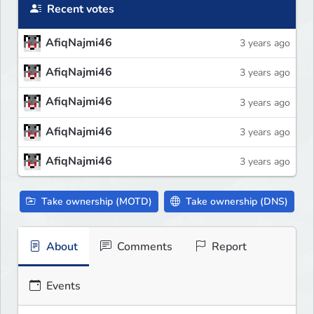
Recent votes
AfiqNajmi46
3 years ago
AfiqNajmi46
3 years ago
AfiqNajmi46
3 years ago
AfiqNajmi46
3 years ago
AfiqNajmi46
3 years ago
Take ownership (MOTD)
Take ownership (DNS)
About
Comments
Report
Events