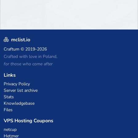
mclist.io
Craftum
© 2019-2026
Crafted with love in Poland,
for those who come after
Links
Privacy Policy
Server list archive
Stats
Knowledgebase
Files
VPS Hosting Coupons
netcup
Hetzner