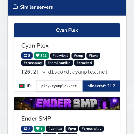
Similar servers
Cyan Plex
Cyan Plex
8
321
#survival
#smp
#java
#crossplay
#semi-vanilla
#cracked
[26.2] » discord.cyanplex.net
IP:
Minecraft 21.2
Ender SMP
3
1
#vanilla
#pvp
#cross-play