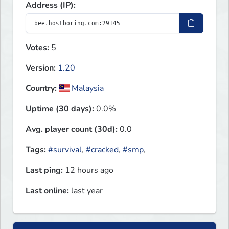
Address (IP):
Votes:
5
Version:
1.20
Country:
Malaysia
Uptime (30 days):
0.0%
Avg. player count (30d):
0.0
Tags:
#survival
,
#cracked
,
#smp
,
Last ping:
12 hours ago
Last online:
last year