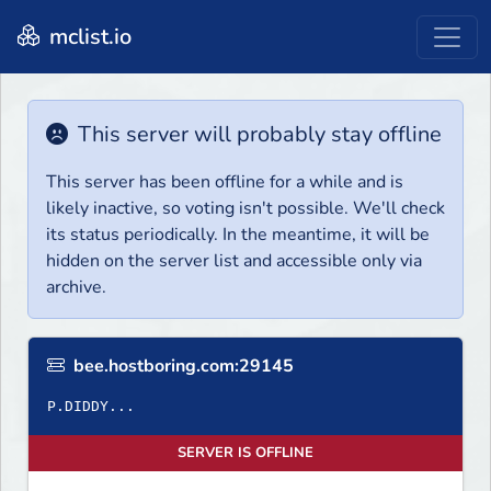
mclist.io
This server will probably stay offline
This server has been offline for a while and is
likely inactive, so voting isn't possible. We'll check
its status periodically. In the meantime, it will be
hidden on the server list and accessible only via
archive.
bee.hostboring.com:29145
P.DIDDY...
SERVER IS OFFLINE