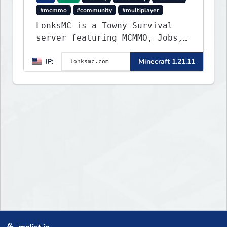
#mcmmo
#community
#multiplayer
LonksMC is a Towny Survival
server featuring MCMMO, Jobs,
free rank progression, and
IP:
Minecraft 1.21.11
weekly events. We focus on a
friendly community, balanced
economy, and long-term
survival gameplay.