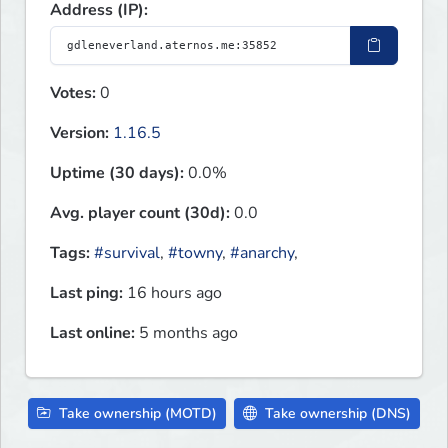
Address (IP):
Votes:
0
Version:
1.16.5
Uptime (30 days):
0.0%
Avg. player count (30d):
0.0
Tags:
#survival
,
#towny
,
#anarchy
,
Last ping:
16 hours ago
Last online:
5 months ago
Take ownership (MOTD)
Take ownership (DNS)