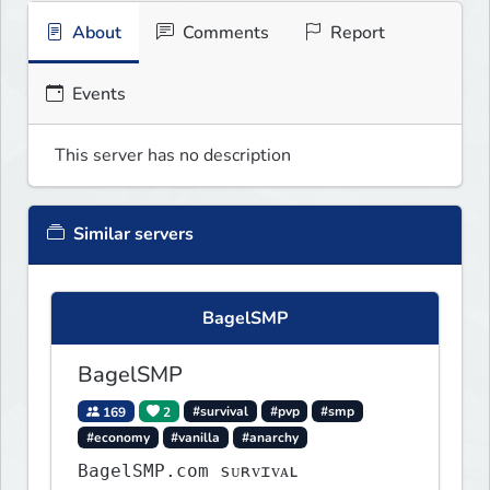
About
Comments
Report
Events
This server has no description
Similar servers
BagelSMP
BagelSMP
169
2
#survival
#pvp
#smp
#economy
#vanilla
#anarchy
BagelSMP.com ѕᴜʀᴠɪᴠᴀʟ