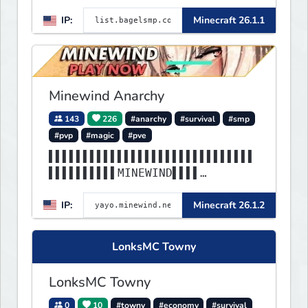
IP:
Minecraft 26.1.1
Minewind Anarchy
143
226
#anarchy
#survival
#smp
#pvp
#magic
#pve
▌▌▌▌▌▌▌▌▌▌▌▌▌▌▌▌▌▌▌▌▌▌▌▌▌▌▌▌▌▌
▌▌▌▌▌▌▌▌▌▌MINEWIND▌▌▌▌
▌▌▌▌▌▌▌▌▌▌▌▌▌▌▌▌▌▌▌▌▌▌▌▌▌▌▌▌▌▌
IP:
Minecraft 26.1.2
▌▌▌▌▌▌▌▌▌▌▌▌▌▌▌▌▌▌▌▌▌▌
LonksMC Towny
LonksMC Towny
0
10
#towny
#economy
#survival