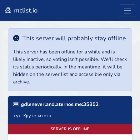
mclist.io
This server will probably stay offline
This server has been offline for a while and is
likely inactive, so voting isn't possible. We'll check
its status periodically. In the meantime, it will be
hidden on the server list and accessible only via
archive.
gdleneverland.aternos.me:35852
тут Круте місто
SERVER IS OFFLINE