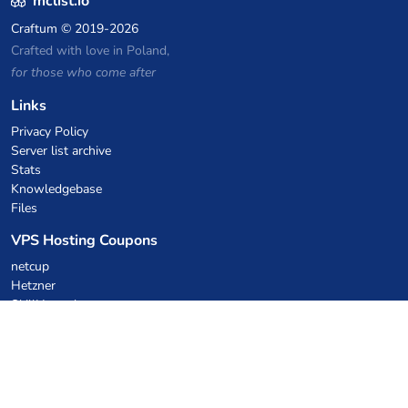
mclist.io
Craftum
© 2019-2026
Crafted with love in Poland,
for those who come after
Links
Privacy Policy
Server list archive
Stats
Knowledgebase
Files
VPS Hosting Coupons
netcup
Hetzner
SkillHost.pl
Minecraft Hosting Coupons
Craftserve
IceHost.pl