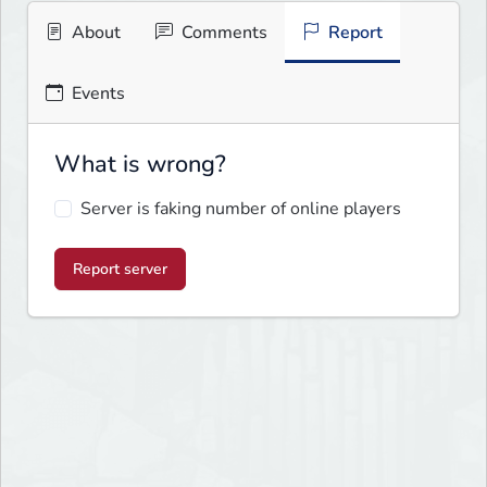
About
Comments
Report
Events
What is wrong?
Server is faking number of online players
Report server