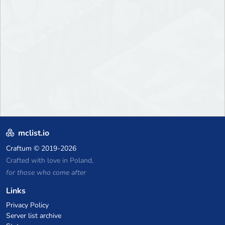
mclist.io
Craftum
© 2019-2026
Crafted with love in Poland,
for those who come after
Links
Privacy Policy
Server list archive