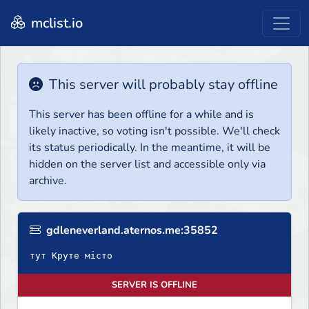
mclist.io
This server will probably stay offline
This server has been offline for a while and is
likely inactive, so voting isn't possible. We'll check
its status periodically. In the meantime, it will be
hidden on the server list and accessible only via
archive.
gdleneverland.aternos.me:35852
тут Круте місто
SERVER IS OFFLINE