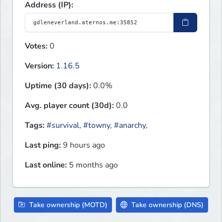
Address (IP):
Votes:
0
Version:
1.16.5
Uptime (30 days):
0.0%
Avg. player count (30d):
0.0
Tags:
#survival
,
#towny
,
#anarchy
,
Last ping:
9 hours ago
Last online:
5 months ago
Take ownership (MOTD)
Take ownership (DNS)