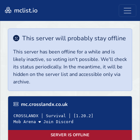
mclist.io
This server will probably stay offline
This server has been offline for a while and is
likely inactive, so voting isn't possible. We'll check
its status periodically. In the meantime, it will be
hidden on the server list and accessible only via
archive.
mc.crosslandx.co.uk
CROSSLANDX │ Survival │ [1.20.2]
Mob Arena ❤ Join Discord
SERVER IS OFFLINE