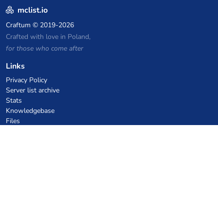
mclist.io
Craftum
© 2019-2026
Crafted with love in Poland,
for those who come after
Links
Privacy Policy
Server list archive
Stats
Knowledgebase
Files
VPS Hosting Coupons
netcup
Hetzner
SkillHost.pl
Minecraft Hosting Coupons
Craftserve
IceHost.pl