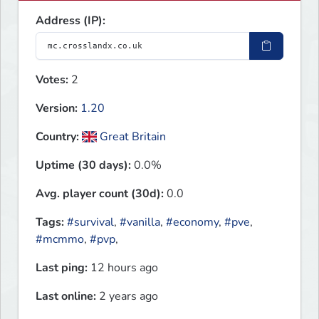
Address (IP):
Votes:
2
Version:
1.20
Country:
Great Britain
Uptime (30 days):
0.0%
Avg. player count (30d):
0.0
Tags:
#survival
,
#vanilla
,
#economy
,
#pve
,
#mcmmo
,
#pvp
,
Last ping:
12 hours ago
Last online:
2 years ago