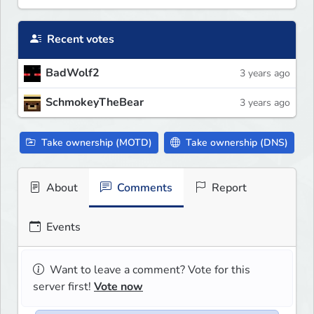
Recent votes
BadWolf2
3 years ago
SchmokeyTheBear
3 years ago
Take ownership (MOTD)
Take ownership (DNS)
About
Comments
Report
Events
Want to leave a comment? Vote for this
server first!
Vote now