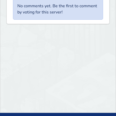
No comments yet. Be the first to comment
by voting for this server!