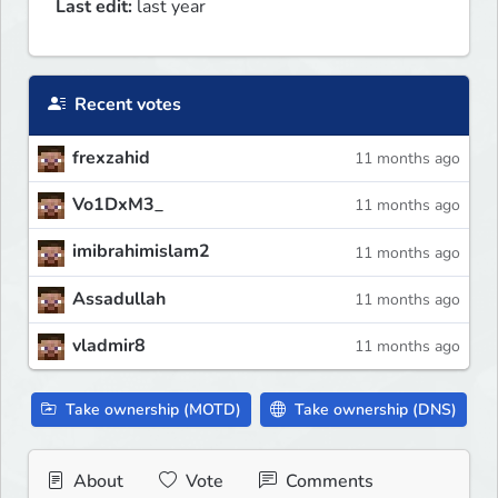
Last edit:
last year
Recent votes
frexzahid
11 months ago
Vo1DxM3_
11 months ago
imibrahimislam2
11 months ago
Assadullah
11 months ago
vladmir8
11 months ago
Take ownership (MOTD)
Take ownership (DNS)
About
Vote
Comments