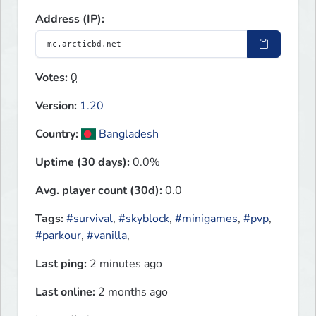
Address (IP):
Votes:
0
Version:
1.20
Country:
Bangladesh
Uptime (30 days):
0.0%
Avg. player count (30d):
0.0
Tags:
#survival
,
#skyblock
,
#minigames
,
#pvp
,
#parkour
,
#vanilla
,
Last ping:
2 minutes ago
Last online:
2 months ago