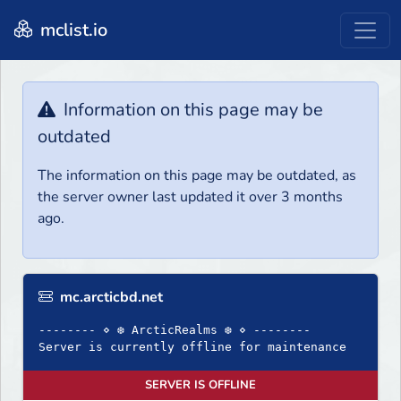
mclist.io
Information on this page may be
outdated
The information on this page may be outdated, as
the server owner last updated it over 3 months
ago.
mc.arcticbd.net
-------- ⋄ ❆ ArcticRealms ❆ ⋄ --------
Server is currently offline for maintenance
SERVER IS OFFLINE