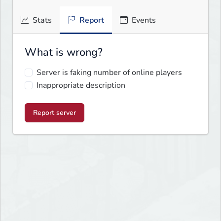
Stats
Report
Events
What is wrong?
Server is faking number of online players
Inappropriate description
Report server