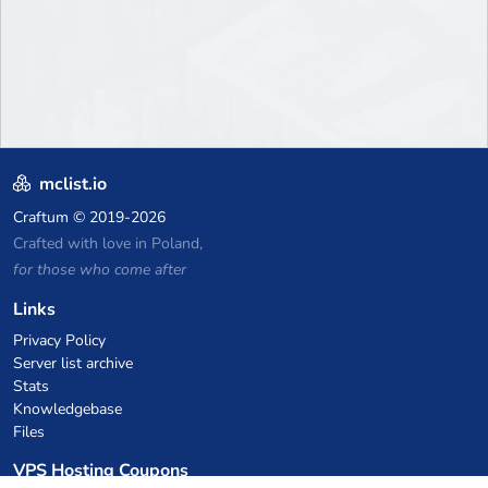
mclist.io
Craftum
© 2019-2026
Crafted with love in Poland,
for those who come after
Links
Privacy Policy
Server list archive
Stats
Knowledgebase
Files
VPS Hosting Coupons