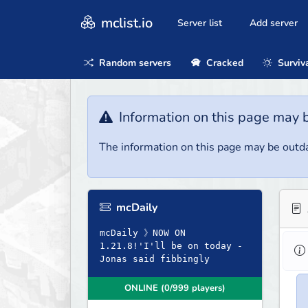
mclist.io
Server list
Add server
Random servers
Cracked
Surviv
Information on this page may 
The information on this page may be outda
mcDaily
mcDaily 》NOW ON
1.21.8!'I'll be on today -
Jonas said fibbingly
ONLINE (0/999 players)