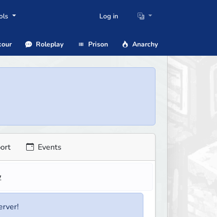
ols
Log in
our
Roleplay
Prison
Anarchy
ort
Events
w
erver!