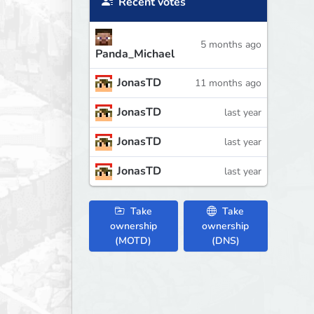
Recent votes
5 months ago
Panda_Michael
JonasTD
11 months ago
JonasTD
last year
JonasTD
last year
JonasTD
last year
Take
Take
ownership
ownership
(MOTD)
(DNS)