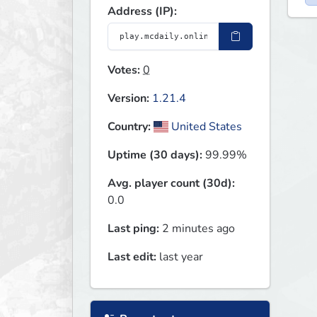
Address (IP):
Votes:
0
Version:
1.21.4
Country:
United States
Uptime (30 days):
99.99%
Avg. player count (30d):
0.0
Last ping:
2 minutes ago
Last edit:
last year