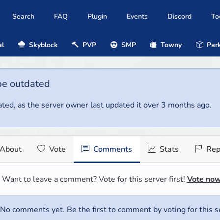
Search
FAQ
Plugin
Events
Discord
To
al
Skyblock
PVP
SMP
Towny
Park
be outdated
ted, as the server owner last updated it over 3 months ago.
About
Vote
Comments
Stats
Rep
Want to leave a comment? Vote for this server first!
Vote no
No comments yet. Be the first to comment by voting for this s