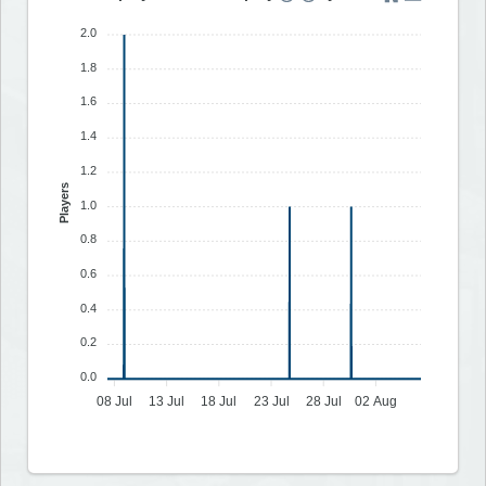
2.0
1.8
1.6
1.4
1.2
Players
1.0
0.8
0.6
0.4
0.2
0.0
08 Jul
13 Jul
18 Jul
23 Jul
28 Jul
02 Aug