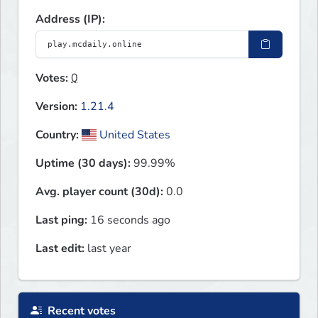
Address (IP):
Votes:
0
Version:
1.21.4
Country:
United States
Uptime (30 days):
99.99%
Avg. player count (30d):
0.0
Last ping:
16 seconds ago
Last edit:
last year
Recent votes