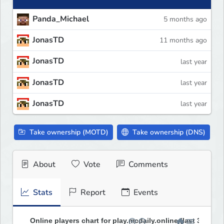
Panda_Michael
5 months ago
JonasTD
11 months ago
JonasTD
last year
JonasTD
last year
JonasTD
last year
Take ownership (MOTD)
Take ownership (DNS)
About
Vote
Comments
Stats
Report
Events
Online players chart for play.mcdaily.online (last 30 days