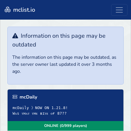
mclist.io
Information on this page may be
outdated
The information on this page may be outdated, as
the server owner last updated it over 3 months
ago.
mcDaily
mcDaily 》NOW ON 1.21.8!
Wᴀs ᴛʜᴀᴛ ᴛʜᴇ ʙɪᴛᴇ ᴏғ 87??
ONLINE (0/999 players)