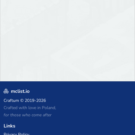
mclist.io
Craftum
© 2019-2026
Crafted with love in Poland,
for those who come after
Links
Privacy Policy