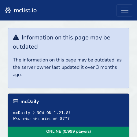
mclist.io
Information on this page may be
outdated
The information on this page may be outdated, as
the server owner last updated it over 3 months
ago.
mcDaily
mcDaily 》NOW ON 1.21.8!
Wᴀs ᴛʜᴀᴛ ᴛʜᴇ ʙɪᴛᴇ ᴏғ 87??
ONLINE (0/999 players)