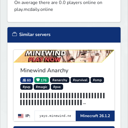
On average there are 0.0 players online on
play.mcdaily.online
Similar servers
Minewind Anarchy
60
176
#anarchy
#survival
#smp
#pvp
#magic
#pve
▌▌▌▌▌▌▌▌▌▌▌▌▌▌▌▌▌▌▌▌▌▌▌▌▌▌▌▌▌▌
▌▌▌▌▌▌▌▌▌▌▌▌▌▌▌▌▌▌▌▌▌▌
▌▌▌▌▌▌▌▌▌▌▌▌▌▌▌▌▌▌▌▌▌▌MINEWIND
IP:
Minecraft 26.1.2
▌▌▌▌▌▌▌▌▌▌▌▌▌▌▌▌▌▌▌▌▌▌