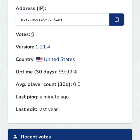
Address (IP):
Votes:
0
Version:
1.21.4
Country:
United States
Uptime (30 days):
99.99%
Avg. player count (30d):
0.0
Last ping:
a minute ago
Last edit:
last year
Recent votes