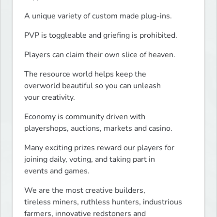
A unique variety of custom made plug-ins.
PVP is toggleable and griefing is prohibited.
Players can claim their own slice of heaven.
The resource world helps keep the

overworld beautiful so you can unleash

your creativity.
Economy is community driven with

playershops, auctions, markets and casino.
Many exciting prizes reward our players for

joining daily, voting, and taking part in

events and games.
We are the most creative builders,

tireless miners, ruthless hunters, industrious

farmers, innovative redstoners and
