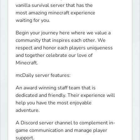
vanilla survival server that has the

most amazing minecraft experience

waiting for you.
Begin your journey here where we value a

community that inspires each other. We

respect and honor each players uniqueness

and together celebrate our love of

Minecraft.
mcDaily server features:
An award winning staff team that is

dedicated and friendly. Their experience will

help you have the most enjoyable

adventure.
A Discord server channel to complement in-

game communication and manage player

support.