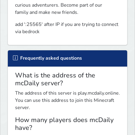
curious adventurers. Become part of our

family and make new friends.
add ':25565' after IP if you are trying to connect 
via bedrock
Frequently asked questions
What is the address of the
mcDaily server?
The address of this server is play.mcdaily.online.
You can use this address to join this Minecraft
server.
How many players does mcDaily
have?