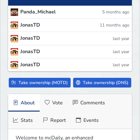
Panda_Michael
5 months ago
JonasTD
11 months ago
JonasTD
last year
JonasTD
last year
JonasTD
last year
Take ownership (MOTD)
Take ownership (DNS)
About
Vote
Comments
Stats
Report
Events
Welcome to mcDaily, an enhanced
