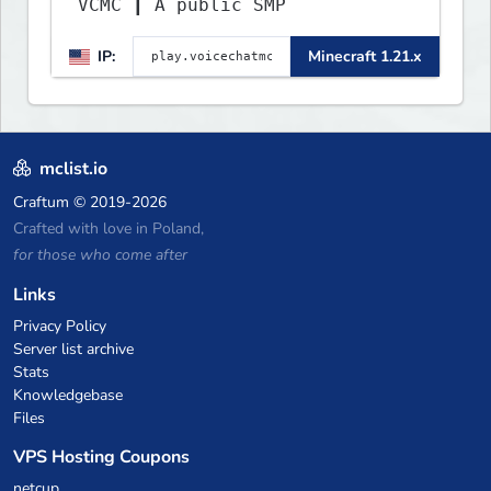
VCMC ┃ A public SMP
IP:
Minecraft 1.21.x
mclist.io
Craftum
© 2019-2026
Crafted with love in Poland,
for those who come after
Links
Privacy Policy
Server list archive
Stats
Knowledgebase
Files
VPS Hosting Coupons
netcup