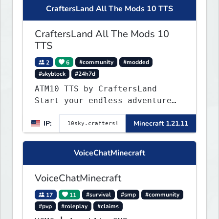
CraftersLand All The Mods 10 TTS
CraftersLand All The Mods 10
TTS
2
6
#community
#modded
#skyblock
#24h7d
ATM10 TTS by CraftersLand
Start your endless adventure
now! v2.0.2
IP:
Minecraft 1.21.11
VoiceChatMinecraft
VoiceChatMinecraft
17
11
#survival
#smp
#community
#pvp
#roleplay
#claims