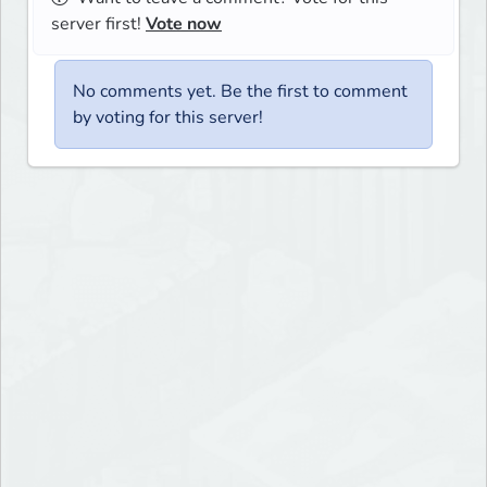
server first!
Vote now
No comments yet. Be the first to comment
by voting for this server!