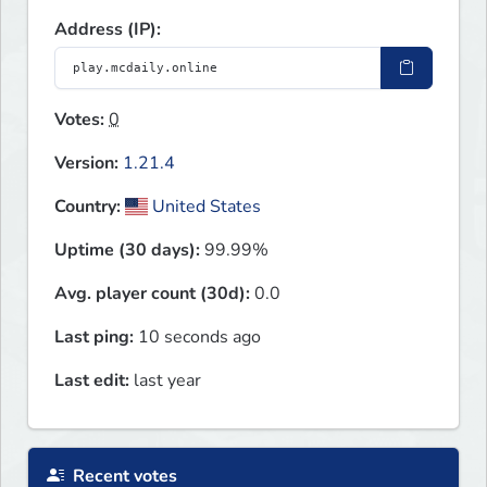
Address (IP):
Votes:
0
Version:
1.21.4
Country:
United States
Uptime (30 days):
99.99%
Avg. player count (30d):
0.0
Last ping:
10 seconds ago
Last edit:
last year
Recent votes