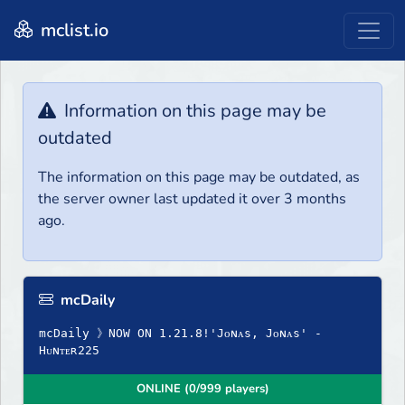
mclist.io
Information on this page may be
outdated
The information on this page may be outdated, as
the server owner last updated it over 3 months
ago.
mcDaily
mcDaily 》NOW ON 1.21.8!'Jᴏɴᴀs, Jᴏɴᴀs' -
Hᴜɴᴛᴇʀ225
ONLINE (0/999 players)