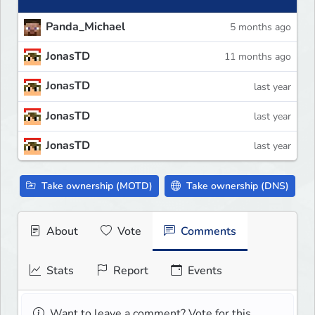
Panda_Michael
5 months ago
JonasTD
11 months ago
JonasTD
last year
JonasTD
last year
JonasTD
last year
Take ownership (MOTD)
Take ownership (DNS)
About
Vote
Comments
Stats
Report
Events
Want to leave a comment? Vote for this