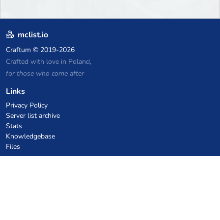
mclist.io
Craftum
© 2019-2026
Crafted with love in Poland,
for those who come after
Links
Privacy Policy
Server list archive
Stats
Knowledgebase
Files
VPS Hosting Coupons
netcup
Hetzner
SkillHost.pl
Minecraft Hosting Coupons