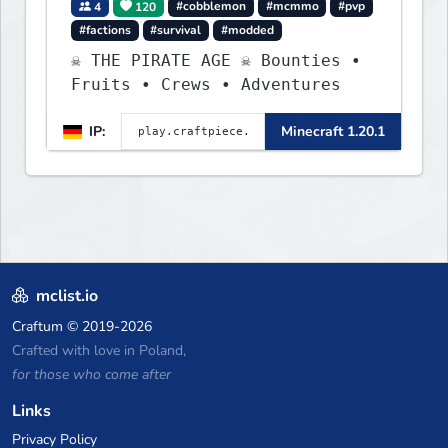
4
120
#cobblemon
#mcmmo
#pvp
#factions
#survival
#modded
☠ THE PIRATE AGE ☠ Bounties •
Fruits • Crews • Adventures
IP:
Minecraft 1.20.1
mclist.io
Craftum
© 2019-2026
Crafted with love in Poland,
for those who come after
Links
Privacy Policy