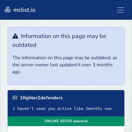
mclist.io
Information on this page may be
outdated
The information on this page may be outdated, as
the server owner last updated it over 3 months
ago.
1fighter2defenders
i haven't seen you active like 2months now
ONLINE (0/100 players)