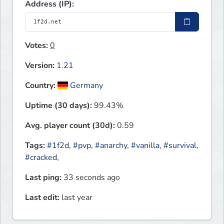
Address (IP):
Votes:
0
Version:
1.21
Country:
Germany
Uptime (30 days):
99.43%
Avg. player count (30d):
0.59
Tags:
#1f2d
,
#pvp
,
#anarchy
,
#vanilla
,
#survival
,
#cracked
,
Last ping:
33 seconds ago
Last edit:
last year