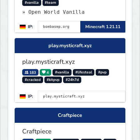
#vanilla
#team
» Open World Vanilla
IP:
Minecraft 1.21.11
play.mysticraft.xyz
play.mysticraft.xyz
183
4
#vanilla
#lifesteal
#pvp
#cracked
#kitpvp
#24h7d
IP:
Craftpiece
Craftpiece