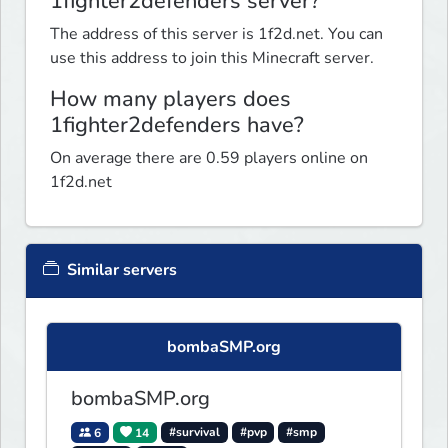
1fighter2defenders server?
The address of this server is 1f2d.net. You can
use this address to join this Minecraft server.
How many players does
1fighter2defenders have?
On average there are 0.59 players online on
1f2d.net
Similar servers
bombaSMP.org
bombaSMP.org
6
14
#survival
#pvp
#smp