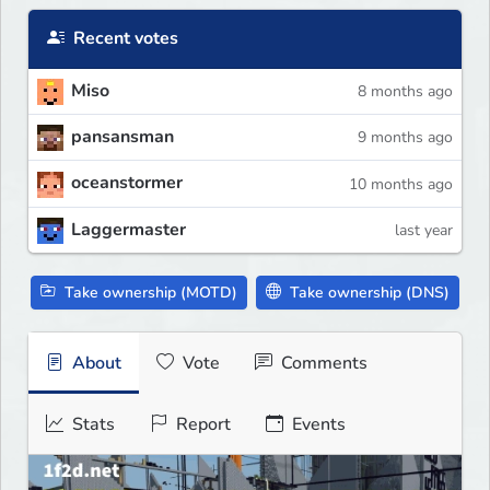
Recent votes
Miso
8 months ago
pansansman
9 months ago
oceanstormer
10 months ago
Laggermaster
last year
Take ownership (MOTD)
Take ownership (DNS)
About
Vote
Comments
Stats
Report
Events