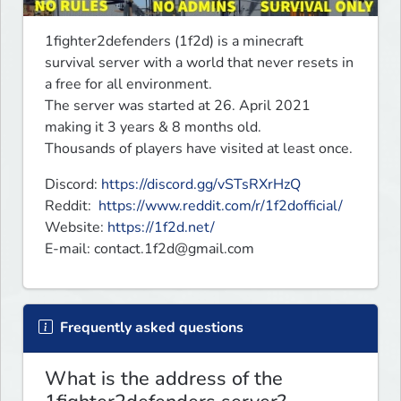
1fighter2defenders (1f2d) is a minecraft 
survival server with a world that never resets in 
a free for all environment.

The server was started at 26. April 2021 
making it 3 years & 8 months old. 

Thousands of players have visited at least once.
Discord: 
https://discord.gg/vSTsRXrHzQ
Reddit:  
https://www.reddit.com/r/1f2dofficial/
Website: 
https://1f2d.net/
E-mail: 
contact.1f2d@gmail.com
Frequently asked questions
What is the address of the