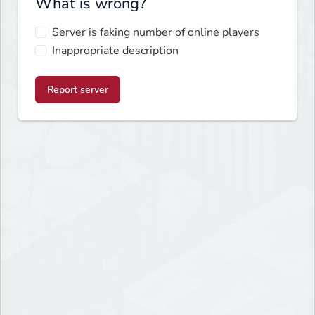
What is wrong?
Server is faking number of online players
Inappropriate description
Report server