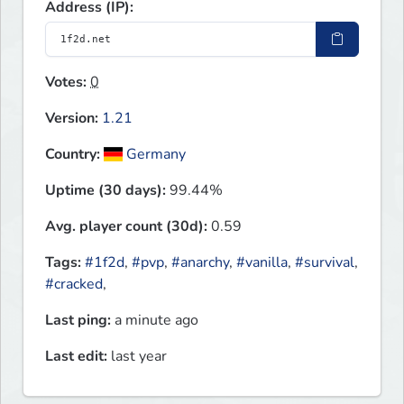
Address (IP):
Votes:
0
Version:
1.21
Country:
Germany
Uptime (30 days):
99.44%
Avg. player count (30d):
0.59
Tags:
#1f2d
,
#pvp
,
#anarchy
,
#vanilla
,
#survival
,
#cracked
,
Last ping:
a minute ago
Last edit:
last year