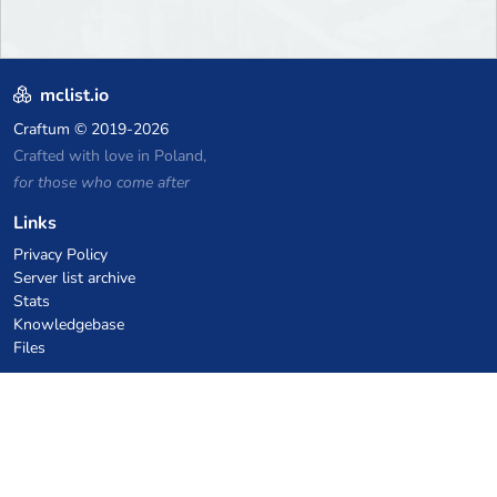
mclist.io
Craftum
© 2019-2026
Crafted with love in Poland,
for those who come after
Links
Privacy Policy
Server list archive
Stats
Knowledgebase
Files
VPS Hosting Coupons
netcup
Hetzner
SkillHost.pl