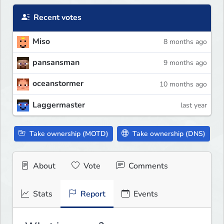
Recent votes
Miso
8 months ago
pansansman
9 months ago
oceanstormer
10 months ago
Laggermaster
last year
Take ownership (MOTD)
Take ownership (DNS)
About
Vote
Comments
Stats
Report
Events