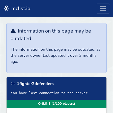
mclist.io
Information on this page may be
outdated
The information on this page may be outdated, as
the server owner last updated it over 3 months
ago.
1fighter2defenders
You have lost connection to the server
ONLINE (1/100 players)