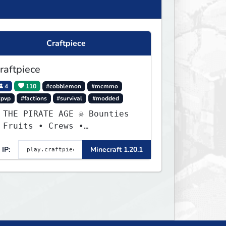
Craftpiece
raftpiece
4
110
#cobblemon
#mcmmo
#pvp
#factions
#survival
#modded
 THE PIRATE AGE ☠ Bounties
 Fruits • Crews •
dventures
IP:
Minecraft 1.20.1