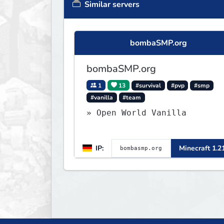
Similar servers
bombaSMP.org
bombaSMP.org
1
13
#survival
#pvp
#smp
#vanilla
#team
» Open World Vanilla
IP:
Minecraft 1.2