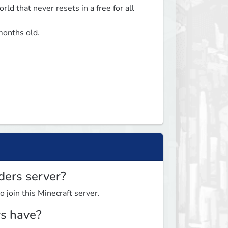
ld that never resets in a free for all 
onths old. 

ders server?
o join this Minecraft server.
s have?