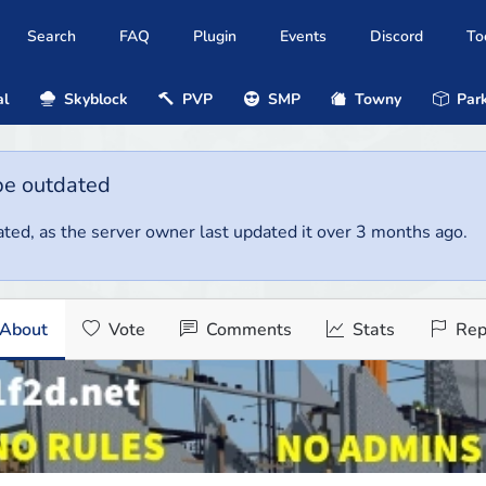
Search
FAQ
Plugin
Events
Discord
To
al
Skyblock
PVP
SMP
Towny
Park
be outdated
ted, as the server owner last updated it over 3 months ago.
About
Vote
Comments
Stats
Rep