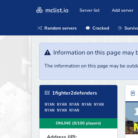
mclist.io
Server list
Add server
Random servers
Cracked
Surviv
Information on this page may 
The information on this page may be outda
1fighter2defenders
NYAN NYAN NYAN NYAN NYAN
NYAN NYAN NYAN
ONLINE (0/100 players)
Address (IP):