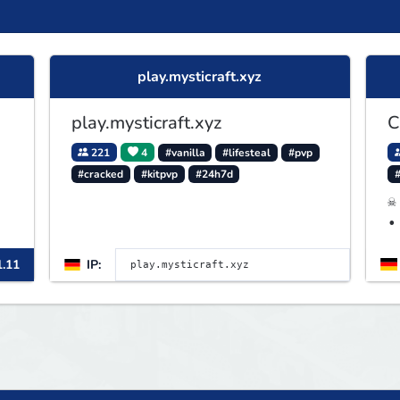
play.mysticraft.xyz
play.mysticraft.xyz
C
221
4
#vanilla
#lifesteal
#pvp
#cracked
#kitpvp
#24h7d
☠
•
A
1.11
IP: