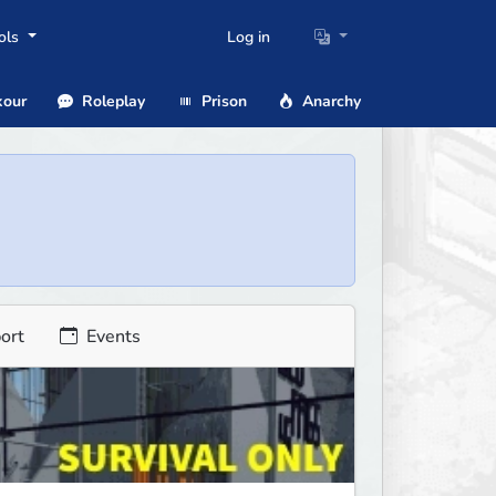
ols
Log in
our
Roleplay
Prison
Anarchy
ort
Events