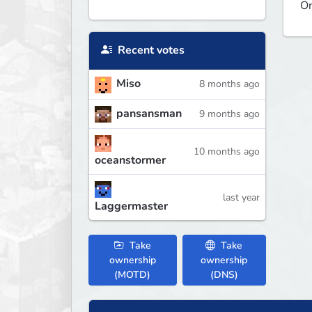
On
Recent votes
Miso
8 months ago
pansansman
9 months ago
10 months ago
oceanstormer
last year
Laggermaster
Take
Take
ownership
ownership
(MOTD)
(DNS)