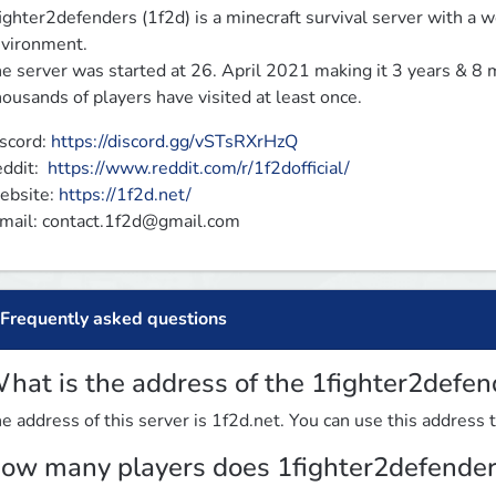
ighter2defenders (1f2d) is a minecraft survival server with a wor
vironment.

e server was started at 26. April 2021 making it 3 years & 8 m
ousands of players have visited at least once.
scord: 
https://discord.gg/vSTsRXrHzQ
ddit:  
https://www.reddit.com/r/1f2dofficial/
bsite: 
https://1f2d.net/
mail: 
contact.1f2d@gmail.com
Frequently asked questions
hat is the address of the 1fighter2defen
e address of this server is 1f2d.net. You can use this address t
ow many players does 1fighter2defender