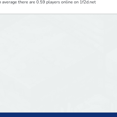
 average there are 0.59 players online on 1f2d.net