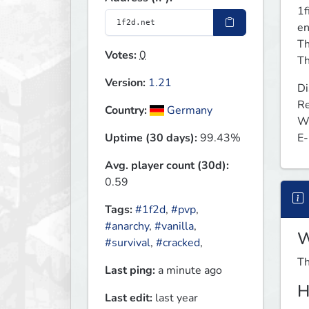
1f
en
Th
Votes:
0
Th
Version:
1.21
Di
Re
Country:
Germany
We
E-
Uptime (30 days):
99.43%
Avg. player count (30d):
0.59
Tags:
#1f2d
,
#pvp
,
#anarchy
,
#vanilla
,
W
#survival
,
#cracked
,
Th
Last ping:
a minute ago
H
Last edit:
last year