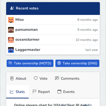
Recent votes
Miso
8 months ago
pansansman
9 months ago
oceanstormer
10 months ago
Laggermaster
last year
Take ownership (MOTD)
Take ownership (DNS)
About
Vote
Comments
Stats
Report
Events
Online players chart for 1f2d.net (last 30 days)