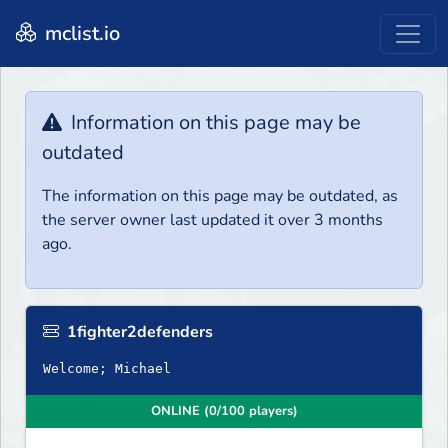
mclist.io
Information on this page may be
outdated
The information on this page may be outdated, as
the server owner last updated it over 3 months
ago.
1fighter2defenders
Welcome; Michael
ONLINE (0/100 players)