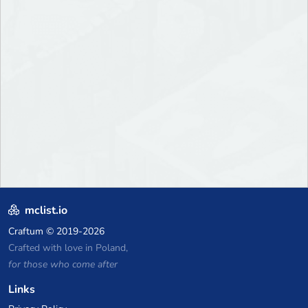
mclist.io
Craftum
© 2019-2026
Crafted with love in Poland,
for those who come after
Links