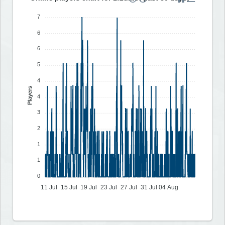
7
6
6
5
4
Players
4
3
2
1
1
0
11 Jul
15 Jul
19 Jul
23 Jul
27 Jul
31 Jul
04 Aug