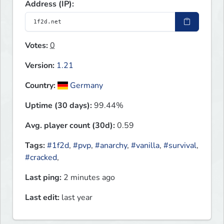
Address (IP):
Votes:
0
Version:
1.21
Country:
Germany
Uptime (30 days):
99.44%
Avg. player count (30d):
0.59
Tags:
#1f2d
,
#pvp
,
#anarchy
,
#vanilla
,
#survival
,
#cracked
,
Last ping:
2 minutes ago
Last edit:
last year