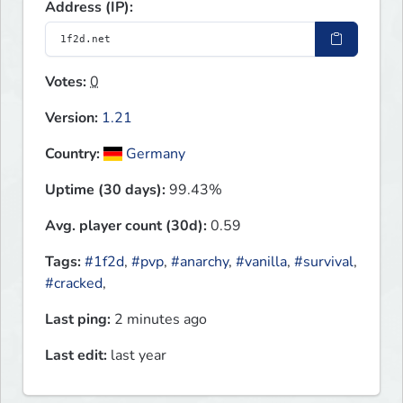
Address (IP):
Votes:
0
Version:
1.21
Country:
Germany
Uptime (30 days):
99.43%
Avg. player count (30d):
0.59
Tags:
#1f2d
,
#pvp
,
#anarchy
,
#vanilla
,
#survival
,
#cracked
,
Last ping:
2 minutes ago
Last edit:
last year