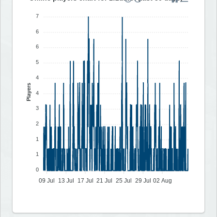
7
6
6
5
4
Players
4
3
2
1
1
0
09 Jul
13 Jul
17 Jul
21 Jul
25 Jul
29 Jul
02 Aug