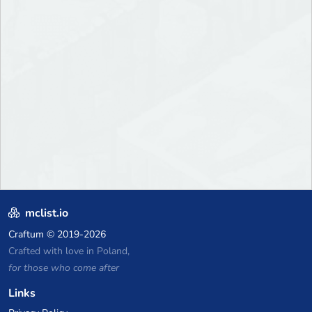
mclist.io
Craftum
© 2019-2026
Crafted with love in Poland,
for those who come after
Links