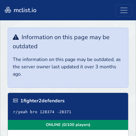
mclist.io
Information on this page may be
outdated
The information on this page may be outdated, as
the server owner last updated it over 3 months
ago.
1fighter2defenders
r/yeah bro 128374 -28371
ONLINE (0/100 players)