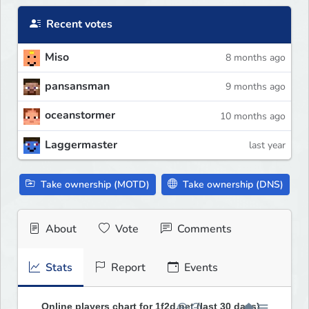
Recent votes
Miso
8 months ago
pansansman
9 months ago
oceanstormer
10 months ago
Laggermaster
last year
Take ownership (MOTD)
Take ownership (DNS)
About
Vote
Comments
Stats
Report
Events
Online players chart for 1f2d.net (last 30 days)