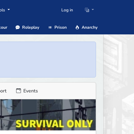
ols
Log in
our
Roleplay
Prison
Anarchy
ort
Events