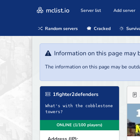
mclist.io
Server list
Add server
Random servers
Cracked
Surviv
Information on this page may 
The information on this page may be outda
1fighter2defenders
What's with the cobblestone
towers?
ONLINE (1/100 players)
Address (IP):