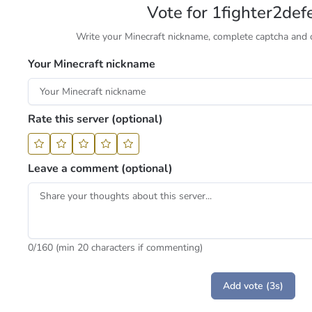
Vote for 1fighter2def
Write your Minecraft nickname, complete captcha and cl
Your Minecraft nickname
Rate this server (optional)
Leave a comment (optional)
0
/160 (min 20 characters if commenting)
Add vote (3s)