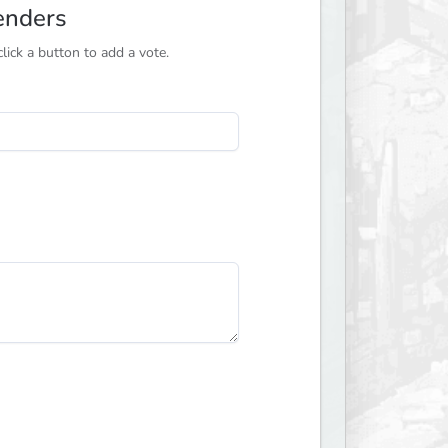
enders
ick a button to add a vote.