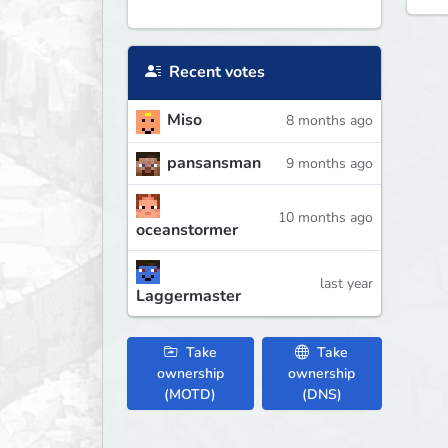
Recent votes
Miso
8 months ago
pansansman
9 months ago
10 months ago
oceanstormer
last year
Laggermaster
Take
Take
ownership
ownership
(MOTD)
(DNS)