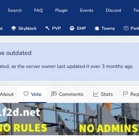
Search
FAQ
Plugin
Events
Discord
To
al
Skyblock
PVP
SMP
Towny
Park
be outdated
ted, as the server owner last updated it over 3 months ago.
About
Vote
Comments
Stats
Rep