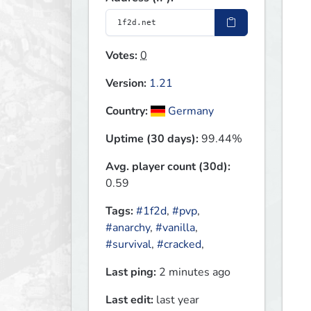
Votes:
0
Version:
1.21
Country:
Germany
Uptime (30 days):
99.44%
Avg. player count (30d):
0.59
Tags:
#1f2d
,
#pvp
,
#anarchy
,
#vanilla
,
#survival
,
#cracked
,
Last ping:
2 minutes ago
Last edit:
last year