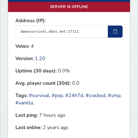
SERVER IS OFFLINE
Address (IP):
Votes:
4
Version:
1.20
Uptime (30 days):
0.0%
Avg. player count (30d):
0.0
Tags:
#survival
,
#pvp
,
#24h7d
,
#cracked
,
#smp
,
#vanilla
,
Last ping:
7 hours ago
Last online:
2 years ago