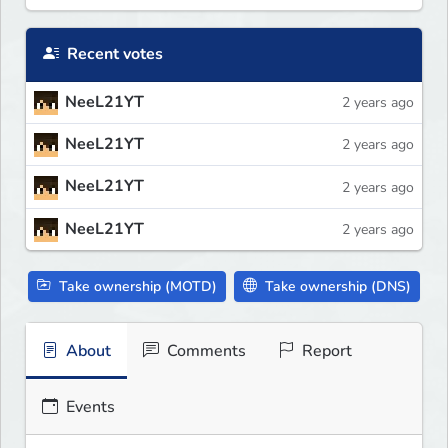
Recent votes
NeeL21YT
2 years ago
NeeL21YT
2 years ago
NeeL21YT
2 years ago
NeeL21YT
2 years ago
Take ownership (MOTD)
Take ownership (DNS)
About
Comments
Report
Events