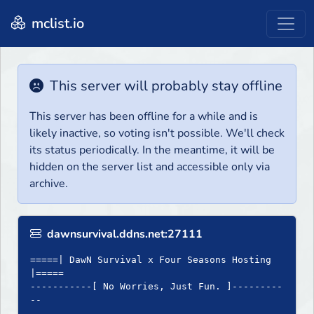
mclist.io
This server will probably stay offline
This server has been offline for a while and is
likely inactive, so voting isn't possible. We'll check
its status periodically. In the meantime, it will be
hidden on the server list and accessible only via
archive.
dawnsurvival.ddns.net:27111
=====| DawN Survival x Four Seasons Hosting
|=====
-----------[ No Worries, Just Fun. ]---------
--