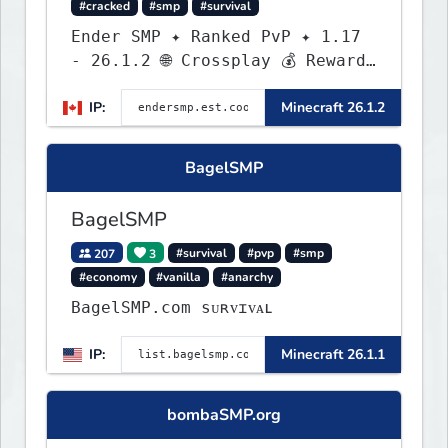
#cracked
#smp
#survival
Ender SMP ✦ Ranked PvP ✦ 1.17
- 26.1.2 🌐 Crossplay 💰 Rewards
🛠 Custom Gear
IP:
Minecraft 26.1.2
BagelSMP
BagelSMP
207
3
#survival
#pvp
#smp
#economy
#vanilla
#anarchy
BagelSMP.com ѕᴜʀᴠɪᴠᴀʟ
IP:
Minecraft 26.1.1
bombaSMP.org