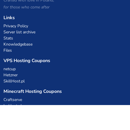
Crafted with love in Poland,
for those who come after
Links
Privacy Policy
Server list archive
Stats
Knowledgebase
Files
VPS Hosting Coupons
netcup
Hetzner
SkillHost.pl
Minecraft Hosting Coupons
Craftserve
IceHost.pl
AI Coupons
z.ai