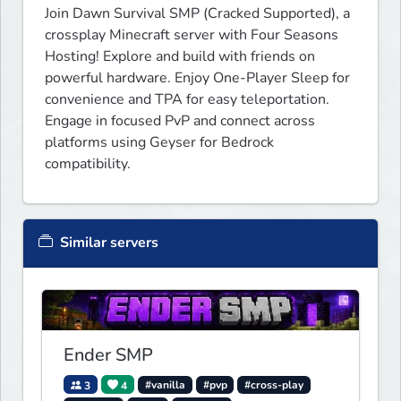
Join Dawn Survival SMP (Cracked Supported), a 
crossplay Minecraft server with Four Seasons 
Hosting! Explore and build with friends on 
powerful hardware. Enjoy One-Player Sleep for 
convenience and TPA for easy teleportation. 
Engage in focused PvP and connect across 
platforms using Geyser for Bedrock 
compatibility.
Similar servers
Ender SMP
3
4
#vanilla
#pvp
#cross-play