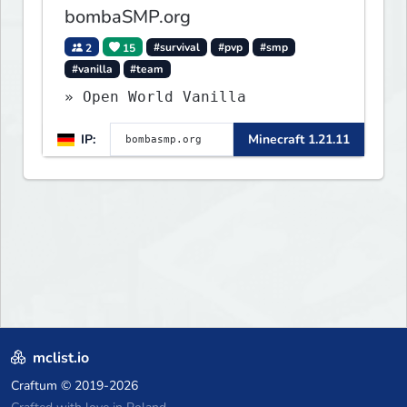
bombaSMP.org
2
15
#survival
#pvp
#smp
#vanilla
#team
» Open World Vanilla
IP:
Minecraft 1.21.11
mclist.io
Craftum
© 2019-2026