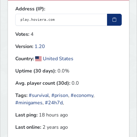
Address (IP):
Votes:
4
Version:
1.20
Country:
United States
Uptime (30 days):
0.0%
Avg. player count (30d):
0.0
Tags:
#survival
,
#prison
,
#economy
,
#minigames
,
#24h7d
,
Last ping:
18 hours ago
Last online:
2 years ago