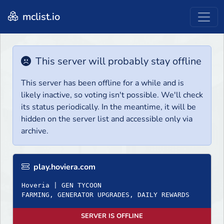
mclist.io
This server will probably stay offline
This server has been offline for a while and is
likely inactive, so voting isn't possible. We'll check
its status periodically. In the meantime, it will be
hidden on the server list and accessible only via
archive.
play.hoviera.com
Hoveria | GEN TYCOON
FARMING, GENERATOR UPGRADES, DAILY REWARDS
SERVER IS OFFLINE