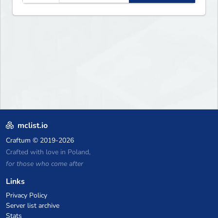
mclist.io
Craftum
© 2019-2026
Crafted with love in Poland,
for those who come after
Links
Privacy Policy
Server list archive
Stats