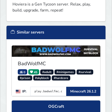
Hoviera is a Gen Tycoon server. Relax, play, 
build, upgrade, farm, repeat!
Similar servers
BadWolfMC
0
45
#adult
#minigames
#survival
#prison
#skyblock
#hardcore
IP:
Minecraft 26.1.2
OGCraft