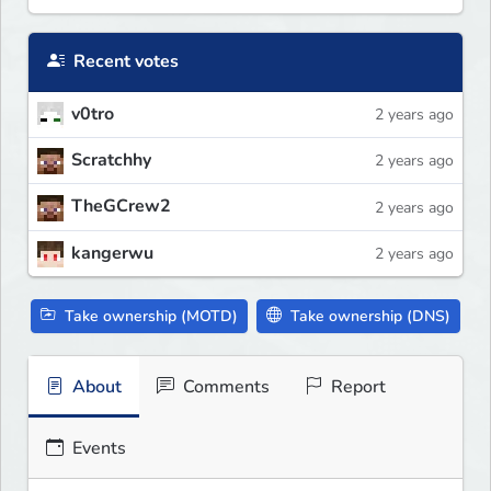
Recent votes
v0tro
2 years ago
Scratchhy
2 years ago
TheGCrew2
2 years ago
kangerwu
2 years ago
Take ownership (MOTD)
Take ownership (DNS)
About
Comments
Report
Events