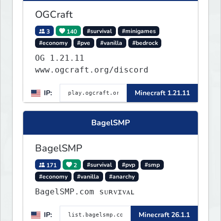
OGCraft
3
140
#survival
#minigames
#economy
#pve
#vanilla
#bedrock
OG 1.21.11
www.ogcraft.org/discord
IP:
Minecraft 1.21.11
BagelSMP
BagelSMP
171
2
#survival
#pvp
#smp
#economy
#vanilla
#anarchy
BagelSMP.com ѕᴜʀᴠɪᴠᴀʟ
IP:
Minecraft 26.1.1