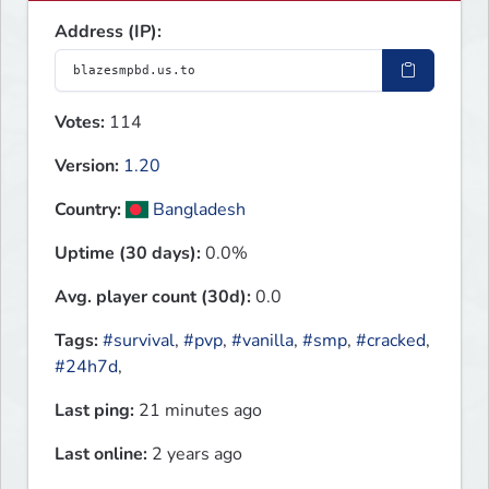
Address (IP):
Votes:
114
Version:
1.20
Country:
Bangladesh
Uptime (30 days):
0.0%
Avg. player count (30d):
0.0
Tags:
#survival
,
#pvp
,
#vanilla
,
#smp
,
#cracked
,
#24h7d
,
Last ping:
21 minutes ago
Last online:
2 years ago