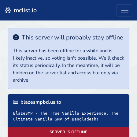
mclist.io
This server will probably stay offline
This server has been offline for a while and is
likely inactive, so voting isn't possible. We'll check
its status periodically. In the meantime, it will be
hidden on the server list and accessible only via
archive.
blazesmpbd.us.to
BlazeSMP - The True Vanilla Experience. The
ultimate Vanilla SMP of Bangladesh!
SERVER IS OFFLINE