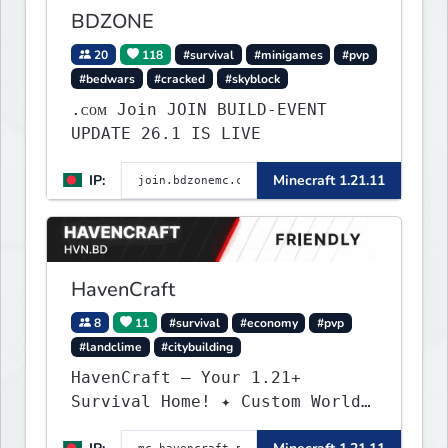
BDZONE
20
118
#survival
#minigames
#pvp
#bedwars
#cracked
#skyblock
.ᴄᴏᴍ Join JOIN BUILD-EVENT
UPDATE 26.1 IS LIVE
IP:
Minecraft 1.21.11
HavenCraft
8
11
#survival
#economy
#pvp
#landclime
#citybuilding
HavenCraft — Your 1.21+
Survival Home! ✦ Custom World
— Unique terrain generation ✦