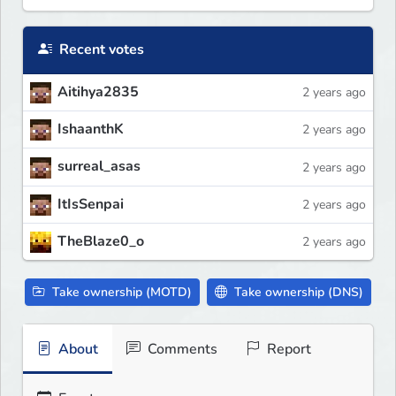
Recent votes
Aitihya2835
2 years ago
IshaanthK
2 years ago
surreal_asas
2 years ago
ItIsSenpai
2 years ago
TheBlaze0_o
2 years ago
Take ownership (MOTD)
Take ownership (DNS)
About
Comments
Report