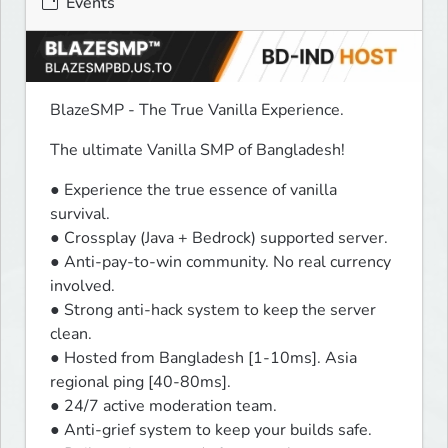
Events
BlazeSMP - The True Vanilla Experience.
The ultimate Vanilla SMP of Bangladesh!
● Experience the true essence of vanilla 
survival.

● Crossplay (Java + Bedrock) supported server.

● Anti-pay-to-win community. No real currency 
involved.

● Strong anti-hack system to keep the server 
clean.

● Hosted from Bangladesh [1-10ms]. Asia 
regional ping [40-80ms].

● 24/7 active moderation team.

● Anti-grief system to keep your builds safe.
