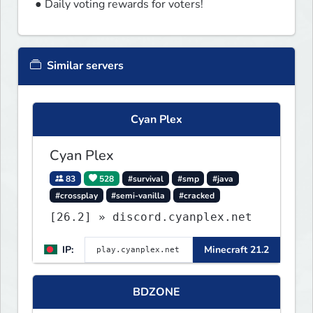
● Daily voting rewards for voters!
Similar servers
Cyan Plex
Cyan Plex
83
528
#survival
#smp
#java
#crossplay
#semi-vanilla
#cracked
[26.2] » discord.cyanplex.net
IP:
Minecraft 21.2
BDZONE