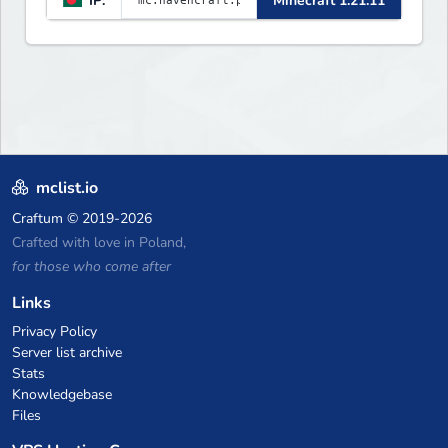
IP:
Minecraft 1.21.11
Player Economy — Trade & build
wealth ✦ Land Claims — Protect
what you build ✦ Weekly Events
— Always something fun ✦ Zero
P2W — Fair play for everyone
mclist.io
Craftum
© 2019-2026
Crafted with love in Poland,
for those who come after
Links
Privacy Policy
Server list archive
Stats
Knowledgebase
Files