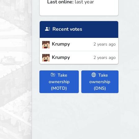
Last online:
last year
Recent votes
Krumpy
2 years ago
Krumpy
2 years ago
Take
Take
ownership
ownership
(MOTD)
(DNS)