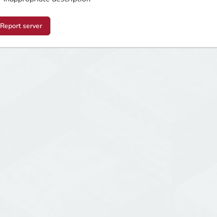
Report server