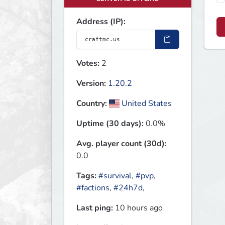
Address (IP):
Votes:
2
Version:
1.20.2
Country:
United States
Uptime (30 days):
0.0%
Avg. player count (30d):
0.0
Tags:
#survival
,
#pvp
,
#factions
,
#24h7d
,
Last ping:
10 hours ago