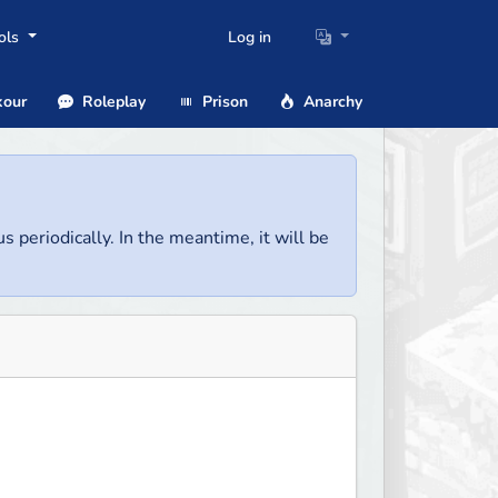
ols
Log in
our
Roleplay
Prison
Anarchy
us periodically. In the meantime, it will be