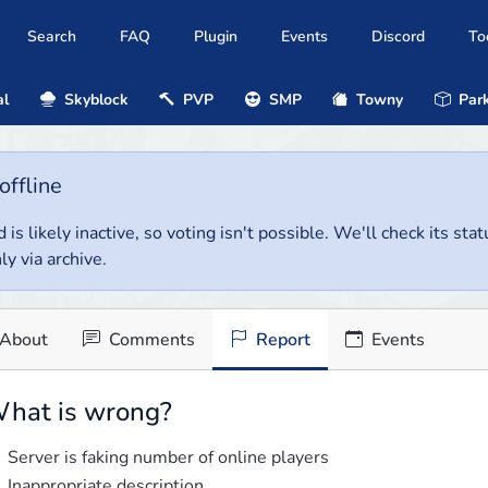
Search
FAQ
Plugin
Events
Discord
To
al
Skyblock
PVP
SMP
Towny
Park
offline
 is likely inactive, so voting isn't possible. We'll check its stat
ly via archive.
About
Comments
Report
Events
hat is wrong?
Server is faking number of online players
Inappropriate description