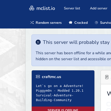
mclist.io
Server list
Add server
Random servers
Cracked
Surviv
This server will probably stay 
This server has been offline for a while and
hidden on the server list and accessible on
craftmc.us
Let`s go on a Adventure!
Piggym0n - Modded 1.20.1
W
Survival-Adventure-
Building-Community
SERVER IS OFFLINE