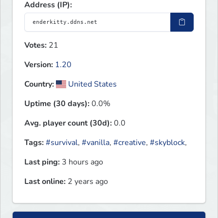
Address (IP):
Votes:
21
Version:
1.20
Country:
United States
Uptime (30 days):
0.0%
Avg. player count (30d):
0.0
Tags:
#survival
,
#vanilla
,
#creative
,
#skyblock
,
Last ping:
3 hours ago
Last online:
2 years ago