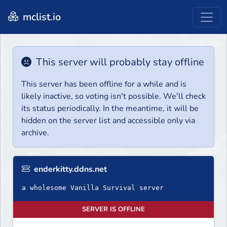
mclist.io
This server will probably stay offline
This server has been offline for a while and is
likely inactive, so voting isn't possible. We'll check
its status periodically. In the meantime, it will be
hidden on the server list and accessible only via
archive.
enderkitty.ddns.net
a wholesome Vanilla Survival server
SERVER IS OFFLINE