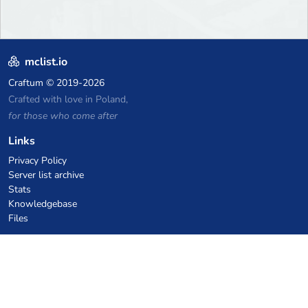
mclist.io
Craftum
© 2019-2026
Crafted with love in Poland,
for those who come after
Links
Privacy Policy
Server list archive
Stats
Knowledgebase
Files
VPS Hosting Coupons
netcup
Hetzner
SkillHost.pl