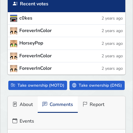
Recent votes
c0kes
2 years ago
ForeverInColor
2 years ago
HorseyPop
2 years ago
ForeverInColor
2 years ago
ForeverInColor
2 years ago
Take ownership (MOTD)
Take ownership (DNS)
About
Comments
Report
Events