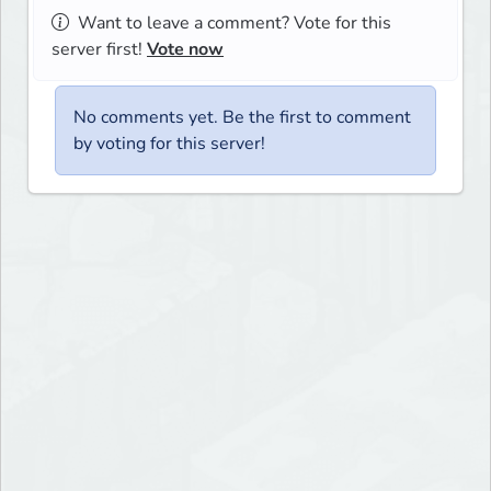
Want to leave a comment? Vote for this
server first!
Vote now
No comments yet. Be the first to comment
by voting for this server!